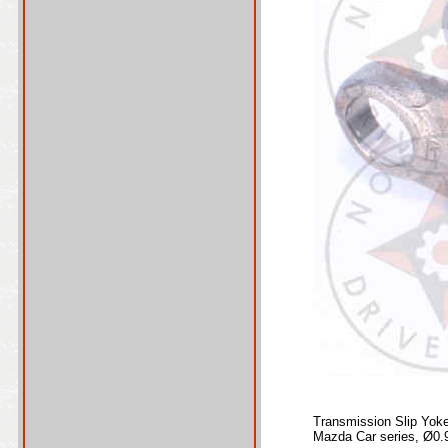
Transmission Slip Yok
Mazda Car series, Ø0.