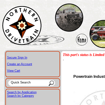
This part's status is Limited 
Secure Sign In
.
Create an Account
View Cart
Powertrain Indust
Search by Application
Search by Category