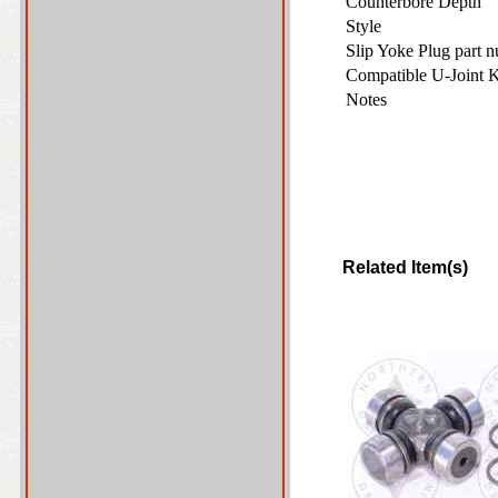
Counterbore Depth
Style
Slip Yoke Plug part 
Compatible U-Joint 
Notes
Related Item(s)