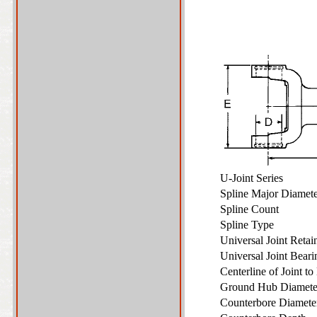
U-Joint Series
Spline Major Diame
Spline Count
Spline Type
Universal Joint Reta
Universal Joint Bear
Centerline of Joint t
Ground Hub Diamet
Counterbore Diamet