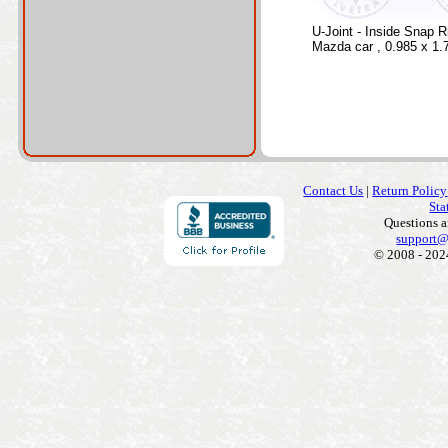
U-Joint - Inside Snap R
Mazda car , 0.985 x 1.
Contact Us
|
Return Policy
Sta
Questions 
support@
© 2008 - 202