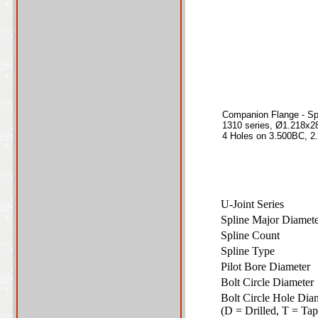
Companion Flange - Sp
1310 series, Ø1.218x28
4 Holes on 3.500BC, 2.
U-Joint Series
Spline Major Diame
Spline Count
Spline Type
Pilot Bore Diameter
Bolt Circle Diamete
Bolt Circle Hole Dia
(D = Drilled, T = T