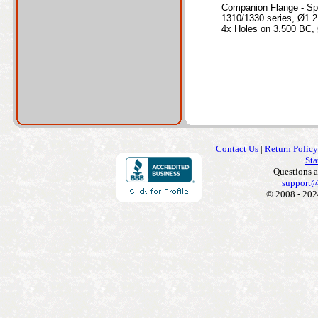
Companion Flange - Sp
1310/1330 series, Ø1.2
4x Holes on 3.500 BC, 
Contact Us
|
Return Policy
Sta
Questions 
support@
© 2008 - 202