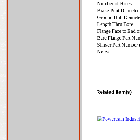
Number of Holes
Brake Pilot Diamete
Ground Hub Diamet
Length Thru Bore
Flange Face to End 
Bare Flange Part Nu
Slinger Part Number 
Notes
Related Item(s)