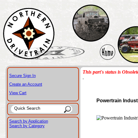
This part's status is Obsolet
Secure Sign In
.
Create an Account
View Cart
Powertrain Indust
Search by Application
Search by Category