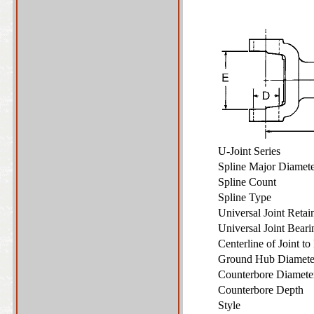
U-Joint Series
Spline Major Diame
Spline Count
Spline Type
Universal Joint Reta
Universal Joint Bear
Centerline of Joint t
Ground Hub Diamet
Counterbore Diamet
Counterbore Depth
Style