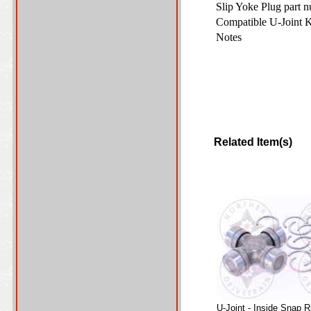
Slip Yoke Plug part 
Compatible U-Joint 
Notes
Related Item(s)
U-Joint - Inside Snap R