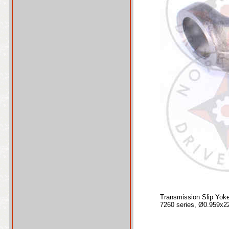
Transmission Slip Yok
7260 series, Ø0.959x2