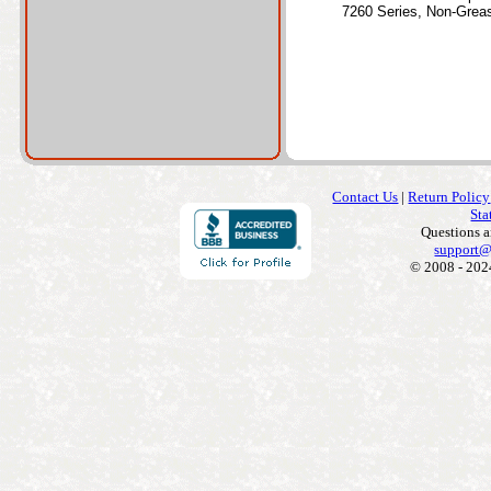
7260 Series, Non-Grea
Contact Us
|
Return Policy
Sta
Questions 
support@
© 2008 - 202