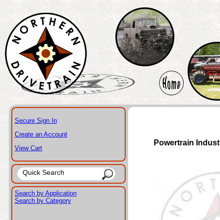
Secure Sign In
Create an Account
Powertrain Indust
View Cart
Search by Application
Search by Category