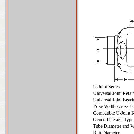
U-Joint Series
Universal Joint Reta
Universal Joint Bear
Yoke Width across Y
Compatible U-Joint 
General Design Typ
Tube Diameter and W
Butt Diameter