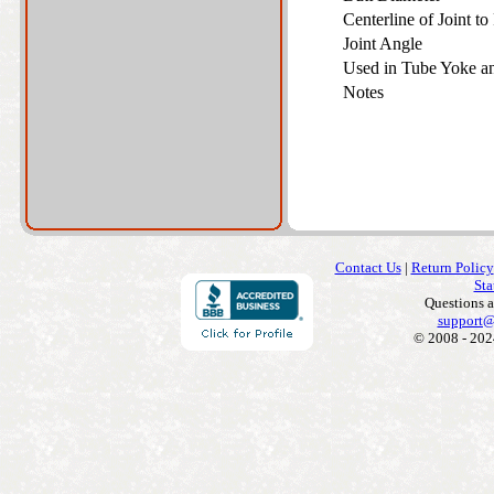
Centerline of Joint t
Joint Angle
Used in Tube Yoke 
Notes
Contact Us
|
Return Policy
Sta
Questions 
support@
© 2008 - 202