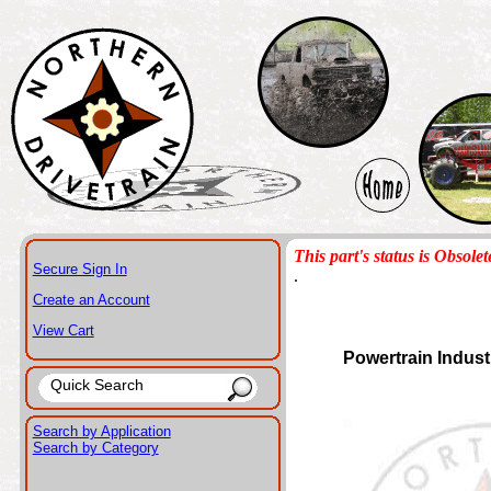
This part's status is Obsolet
Secure Sign In
.
Create an Account
View Cart
Powertrain Indust
Search by Application
Search by Category