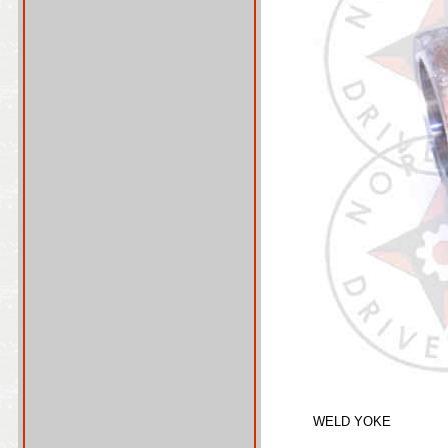
WELD YOKE