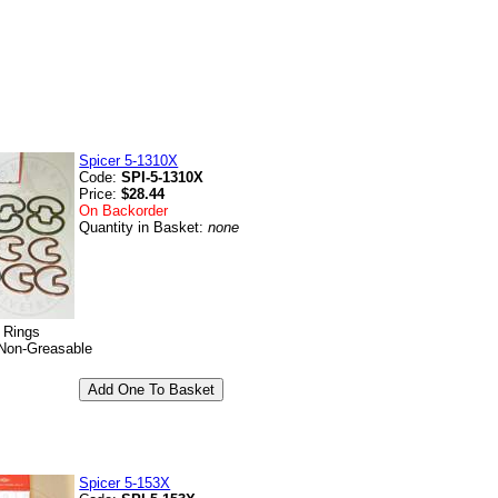
Spicer 5-1310X
Code:
SPI-5-1310X
Price:
$28.44
On Backorder
Quantity in Basket:
none
p Rings
Non-Greasable
Spicer 5-153X