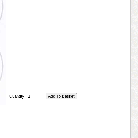
Quantity: