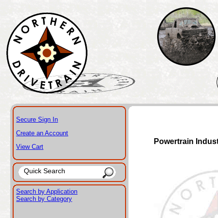
Secure Sign In
Create an Account
Powertrain Indus
View Cart
Search by Application
Search by Category