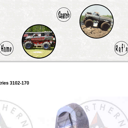
tries 3102-170