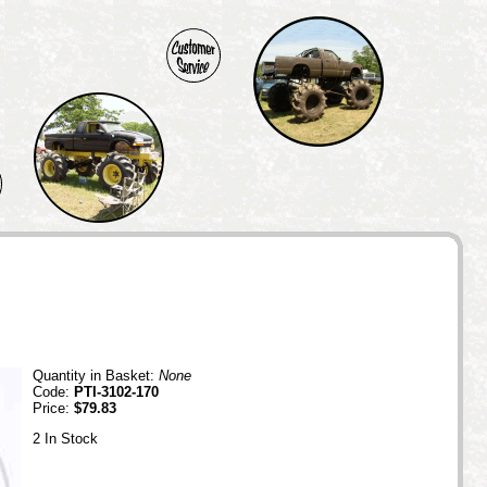
Quantity in Basket:
None
Code:
PTI-3102-170
Price:
$79.83
2 In Stock