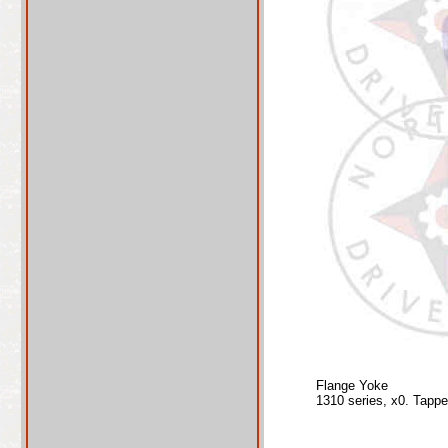
Flange Yoke
1310 series, x0. Tapp