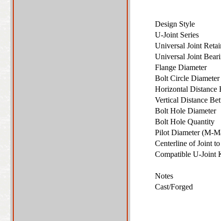
Design Style
U-Joint Series
Universal Joint Ret
Universal Joint Bea
Flange Diameter
Bolt Circle Diamete
Horizontal Distance 
Vertical Distance Be
Bolt Hole Diameter
Bolt Hole Quantity
Pilot Diameter (M-M
Centerline of Joint 
Compatible U-Joint
Notes
Cast/Forged