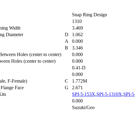
Snap Ring Design
1310
aining Width
3.469
ring Diameter
D
1.062
A
0.000
r
B
3.346
Between Holes (center to center)
0.000
tween Holes (center to center)
0.000
0.41-D
0.000
ale, F-Female)
C
1.772M
to Flange Face
G
2.671
 Kits
SPI-5-153X
,
SPI-5-1310X
,
SPI-5
0.000
Suzuki/Geo