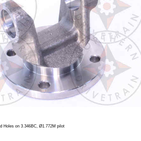
ed Holes on 3.346BC, Ø1.772M pilot