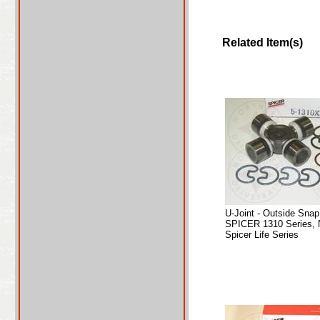
Related Item(s)
U-Joint - Outside Sna
SPICER 1310 Series, 
Spicer Life Series