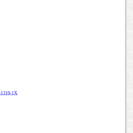
-1310-1X