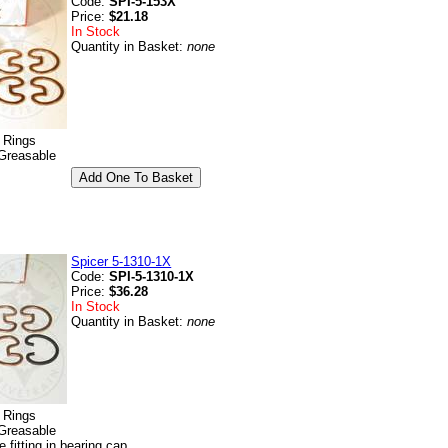
Code:
SPI-5-153X
Price:
$21.18
In Stock
Quantity in Basket:
none
p Rings
Greasable
Spicer 5-1310-1X
Code:
SPI-5-1310-1X
Price:
$36.28
In Stock
Quantity in Basket:
none
p Rings
Greasable
e fitting in bearing cap