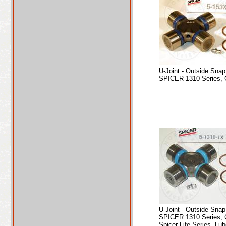
U-Joint - Outside Sna
SPICER 1310 Series, 
U-Joint - Outside Sna
SPICER 1310 Series, 
Spicer Life Series, Lub