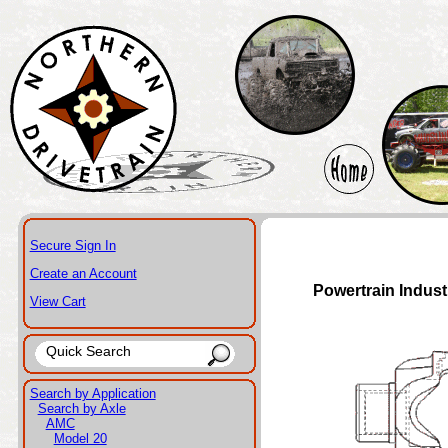
Secure Sign In
Create an Account
Powertrain Indust
View Cart
Search by Application
Search by Axle
AMC
Model 20