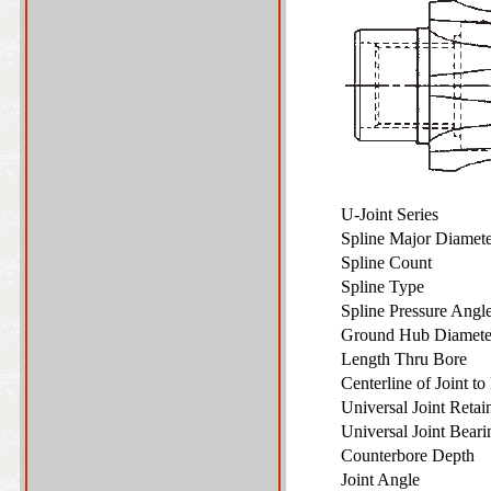
U-Joint Series
Spline Major Diame
Spline Count
Spline Type
Spline Pressure Ang
Ground Hub Diamet
Length Thru Bore
Centerline of Joint t
Universal Joint Reta
Universal Joint Bear
Counterbore Depth
Joint Angle