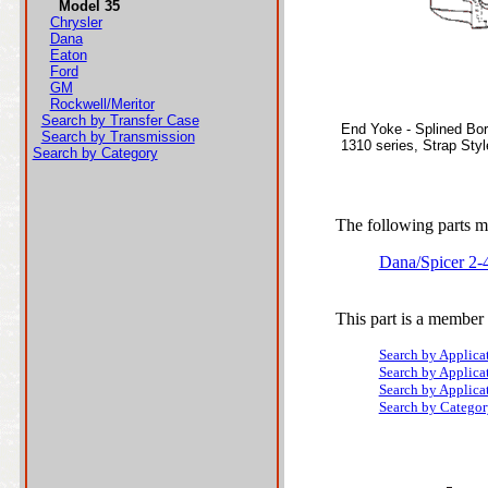
Model 35
Chrysler
Dana
Eaton
Ford
GM
Rockwell/Meritor
Search by Transfer Case
End Yoke - Splined Bo
Search by Transmission
1310 series, Strap Sty
Search by Category
The following parts ma
Dana/Spicer 2-
This part is a member 
Search by Applica
Search by Applica
Search by Applica
Search by Categor