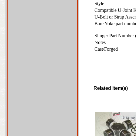
Style
Compatible U-Joint 
U-Bolt or Strap Ass
Bare Yoke part number
Slinger Part Number 
Notes
Cast/Forged
Related Item(s)