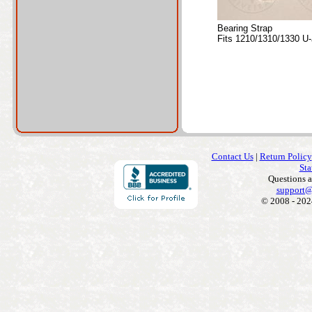
Bearing Strap
Fits 1210/1310/1330 U-
Contact Us
|
Return Policy
Sta
Questions 
support@
© 2008 - 202