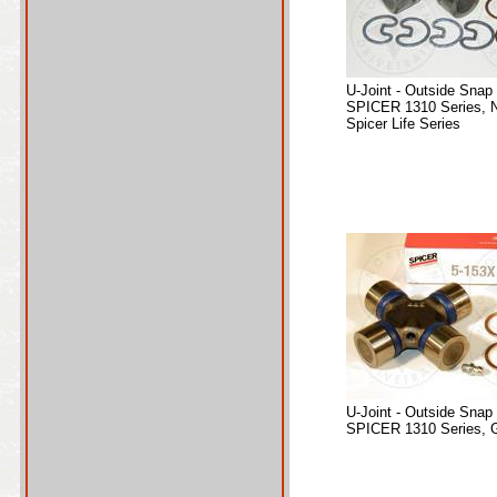
U-Joint - Outside Snap
SPICER 1310 Series, 
Spicer Life Series
U-Joint - Outside Snap
SPICER 1310 Series, 