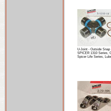
U-Joint - Outside Snap
SPICER 1310 Series, 
Spicer Life Series, Lube