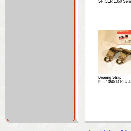
SPICER 1350 Serie
Bearing Strap
Fits 1350/1410 U-J