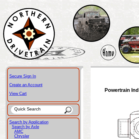
Secure Sign In
Create an Account
Powertrain Ind
View Cart
Search by Application
Search by Axle
AMC
Chrysler