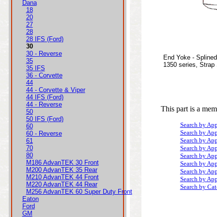
Dana
18
20
27
28
28 IFS (Ford)
30
30 - Reverse
End Yoke - Splined
35
1350 series, Strap
35 IFS
36 - Corvette
44
44 - Corvette & Viper
44 IFS (Ford)
44 - Reverse
This part is a mem
50
50 IFS (Ford)
Search by App
60
Search by App
60 - Reverse
Search by App
61
70
Search by App
80
Search by App
M186 AdvanTEK 30 Front
Search by App
M200 AdvanTEK 35 Rear
Search by App
M210 AdvanTEK 44 Front
Search by App
M220 AdvanTEK 44 Rear
Search by Ca
M256 AdvanTEK 60 Super Duty Front
Eaton
Ford
GM