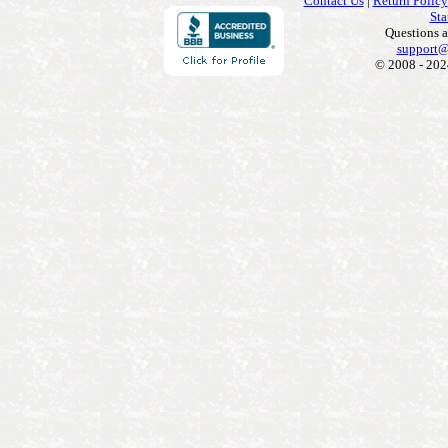
Contact Us
|
Return Policy
Sta
Questions 
support@
© 2008 - 202