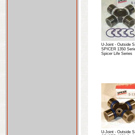
U-Joint - Outside 
SPICER 1350 Serie
Spicer Life Series
U-Joint - Outside 