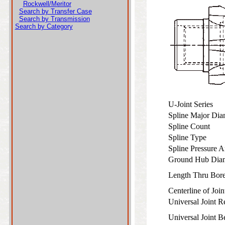
Rockwell/Meritor
Search by Transfer Case
Search by Transmission
Search by Category
U-Joint Series
Spline Major Di
Spline Count
Spline Type
Spline Pressure 
Ground Hub Dia
Length Thru Bo
Centerline of Joi
Universal Joint 
Universal Joint 