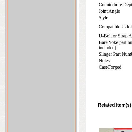
Counterbore De
Joint Angle
Style
Compatible U-Joi
U-Bolt or Strap
Bare Yoke part nu
included)
Slinger Part Numb
Notes
Cast/Forged
Related Item(s)