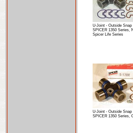
U-Joint - Outside Snap
SPICER 1350 Series, 
Spicer Life Series
U-Joint - Outside Snap
SPICER 1350 Series, 