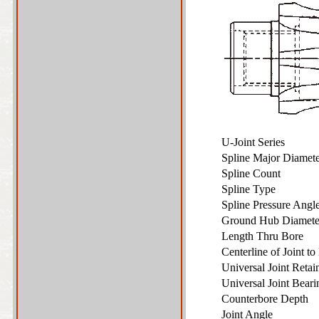
U-Joint Series
Spline Major Diame
Spline Count
Spline Type
Spline Pressure Ang
Ground Hub Diamet
Length Thru Bore
Centerline of Joint t
Universal Joint Reta
Universal Joint Bear
Counterbore Depth
Joint Angle