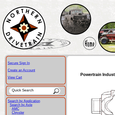
Secure Sign In
Create an Account
Powertrain Indust
View Cart
Search by Application
Search by Axle
AMC
Chrysler