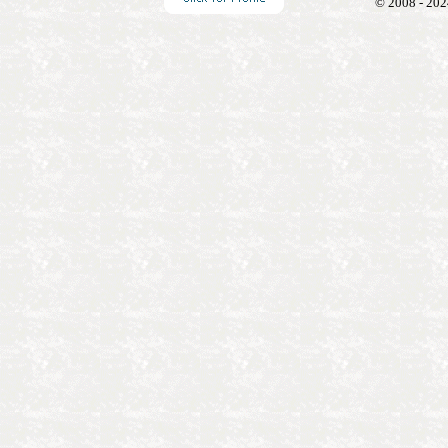
© 2008 - 202