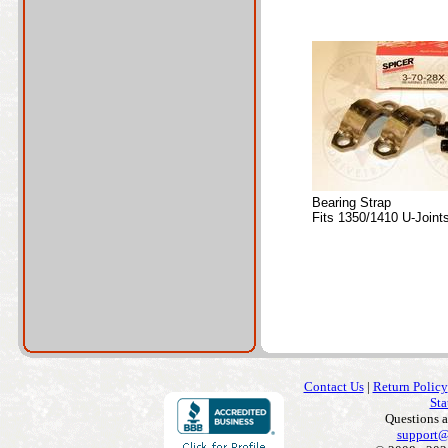
Bearing Strap
Fits 1350/1410 U-Joint
Contact Us
|
Return Policy
Sta
Questions 
support@