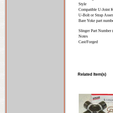
Style
Compatible U-Joint 
U-Bolt or Strap Ass
Bare Yoke part number
Slinger Part Number 
Notes
Cast/Forged
Related Item(s)