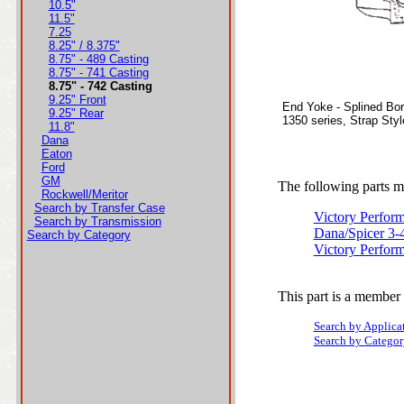
10.5"
11.5"
7.25
8.25" / 8.375"
8.75" - 489 Casting
8.75" - 741 Casting
8.75" - 742 Casting
9.25" Front
End Yoke - Splined Bo
9.25" Rear
1350 series, Strap Sty
11.8"
Dana
Eaton
Ford
GM
The following parts ma
Rockwell/Meritor
Search by Transfer Case
Victory Perfor
Search by Transmission
Dana/Spicer 3-
Search by Category
Victory Perfor
This part is a member 
Search by Applica
Search by Categor