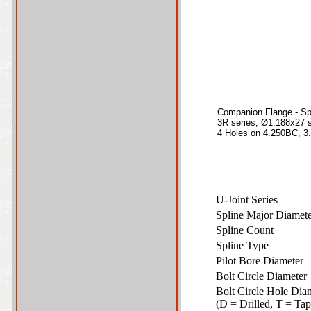
Companion Flange - Sp
3R series, Ø1.188x27 s
4 Holes on 4.250BC, 3.
U-Joint Series
Spline Major Diame
Spline Count
Spline Type
Pilot Bore Diameter
Bolt Circle Diamete
Bolt Circle Hole Dia
(D = Drilled, T = T