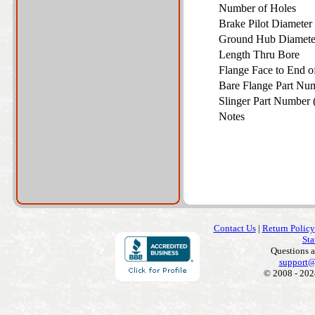
Number of Holes
Brake Pilot Diamete
Ground Hub Diamet
Length Thru Bore
Flange Face to End 
Bare Flange Part Nu
Slinger Part Number 
Notes
Contact Us
|
Return Policy
Sta
Questions 
support@
© 2008 - 202