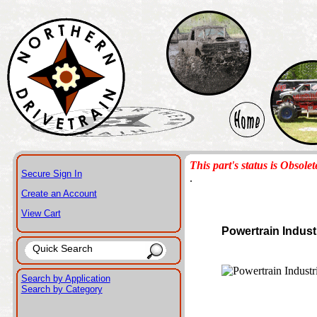
This part's status is Obsolet
Secure Sign In
.
Create an Account
View Cart
Powertrain Indust
Search by Application
Search by Category