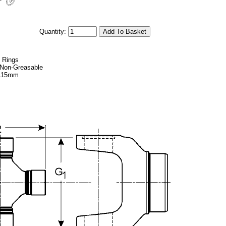
Quantity:
p Rings
, Non-Greasable
 115mm