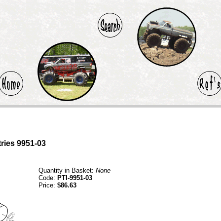
tries 9951-03
Quantity in Basket:
None
Code:
PTI-9951-03
Price:
$86.63