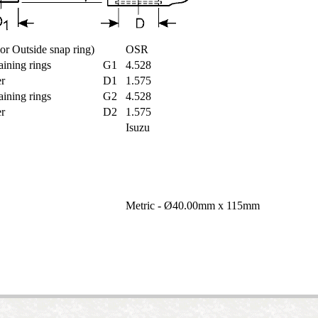
e or Outside snap ring)
OSR
taining rings
G1
4.528
ter
D1
1.575
taining rings
G2
4.528
ter
D2
1.575
Isuzu
t
Metric - Ø40.00mm x 115mm