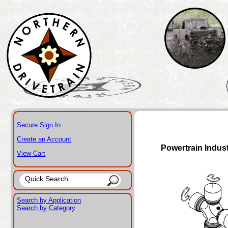
Secure Sign In
Create an Account
Powertrain Indus
View Cart
Search by Application
Search by Category