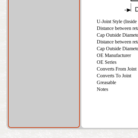
U-Joint Style (Insid
Distance between re
Cap Outside Diame
Distance between re
Cap Outside Diame
OE Manufacturer
OE Series
Converts From Join
Converts To Joint
Greasable
Notes