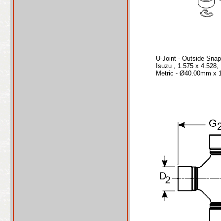
U-Joint - Outside Sna
Isuzu , 1.575 x 4.528
Metric - Ø40.00mm x