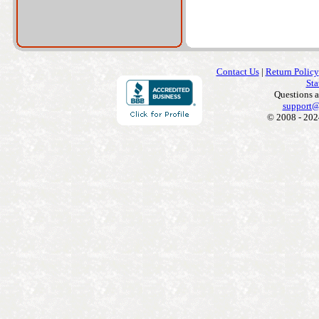
Contact Us
|
Return Policy
Sta
Questions 
support@
© 2008 - 202