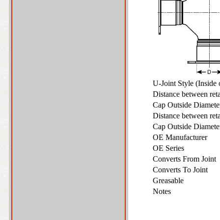
U-Joint Style (Inside
Distance between ret
Cap Outside Diamet
Distance between ret
Cap Outside Diamet
OE Manufacturer
OE Series
Converts From Joint
Converts To Joint
Greasable
Notes