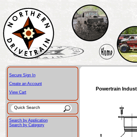
Secure Sign In
Create an Account
Powertrain Indust
View Cart
Search by Application
Search by Category