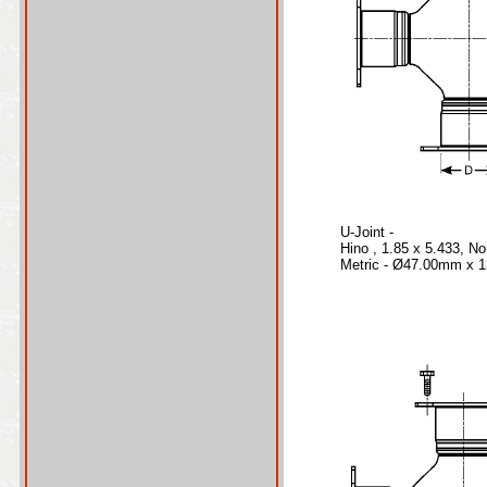
U-Joint -
Hino , 1.85 x 5.433, N
Metric - Ø47.00mm x