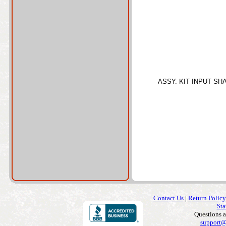
ASSY. KIT INPUT SH
Contact Us
|
Return Policy
Sta
Questions 
support@