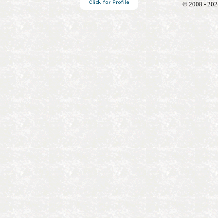
© 2008 - 202