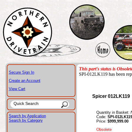
This part's status is Obsolet
Secure Sign In
SPI-012LK119 has been rep
Create an Account
View Cart
Spicer 012LK119
Quantity in Basket:
Search by Application
Code:
SPI-012LK11
Search by Category
Price:
$999,999.00
Obsolete