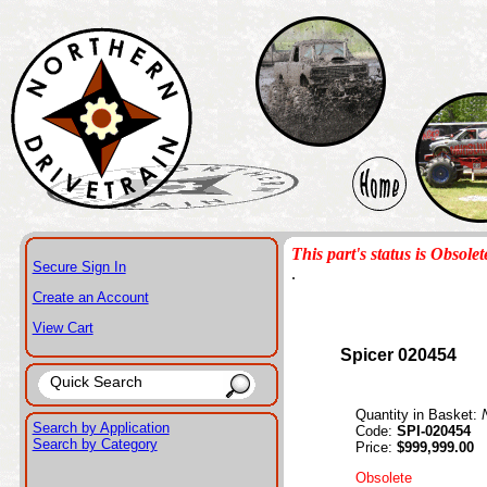
This part's status is Obsolet
Secure Sign In
.
Create an Account
View Cart
Spicer 020454
Quantity in Basket:
Search by Application
Code:
SPI-020454
Search by Category
Price:
$999,999.00
Obsolete