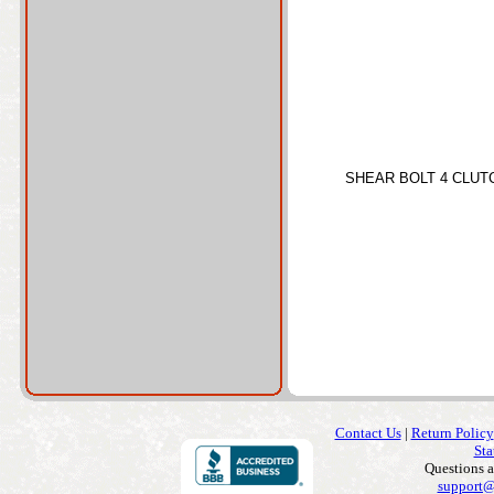
SHEAR BOLT 4 CLUT
Contact Us
|
Return Policy
Sta
Questions 
support@