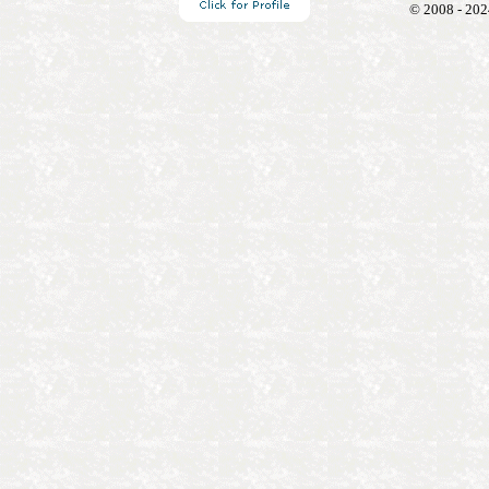
© 2008 - 202