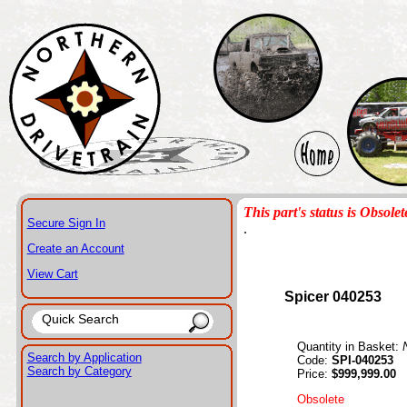
This part's status is Obsolet
Secure Sign In
.
Create an Account
View Cart
Spicer 040253
Quantity in Basket:
Search by Application
Code:
SPI-040253
Search by Category
Price:
$999,999.00
Obsolete