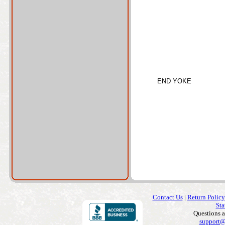
END YOKE
Contact Us
|
Return Policy
Sta
Questions 
support@