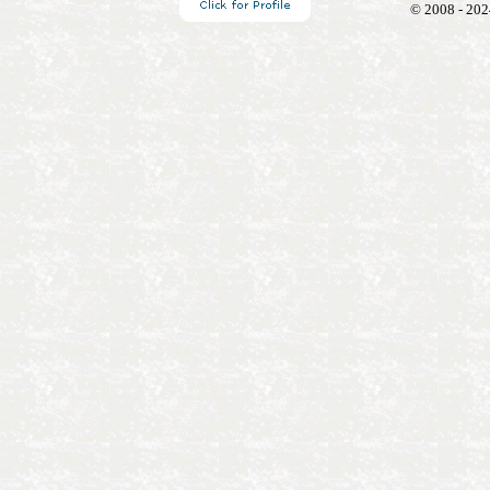
© 2008 - 202