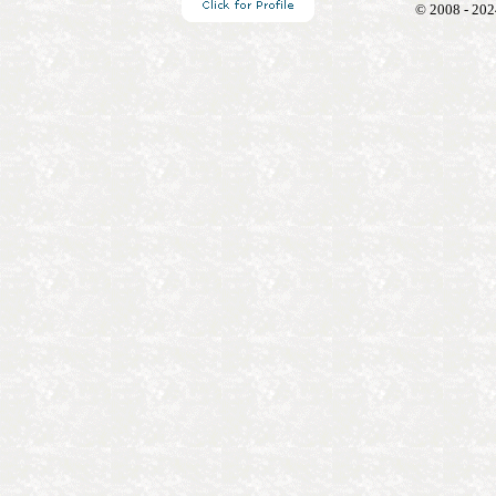
© 2008 - 202