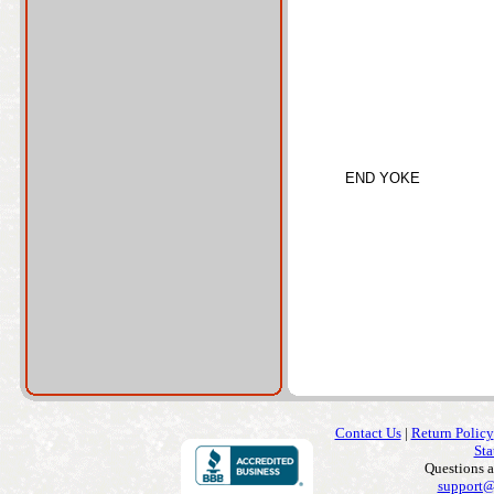
END YOKE
Contact Us
|
Return Policy
Sta
Questions 
support@