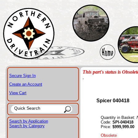
This part's status is Obsolet
Secure Sign In
.
Create an Account
View Cart
Spicer 040418
Quantity in Basket:
Search by Application
Code:
SPI-040418
Search by Category
Price:
$999,999.00
Obsolete