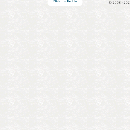
© 2008 - 202