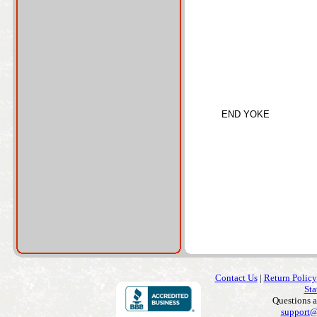
END YOKE
Contact Us
|
Return Policy
Sta
Questions 
support@