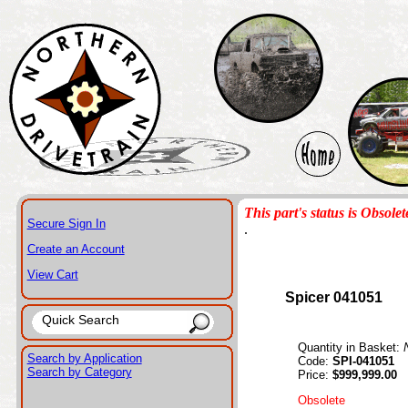
This part's status is Obsolet
Secure Sign In
.
Create an Account
View Cart
Spicer 041051
Quantity in Basket:
Search by Application
Code:
SPI-041051
Search by Category
Price:
$999,999.00
Obsolete