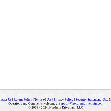
ntact Us
|
Return Policy
|
Terms of Use
|
Privacy Policy
|
Security Statement
|
Site 
Questions and Comments welcome at
support@northerndrivetrain.com
© 2008 - 2024, Northern Drivetrain, LLC