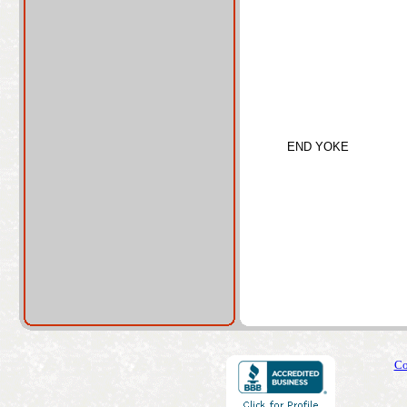
END YOKE
Co