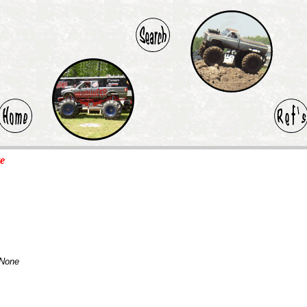
te
None