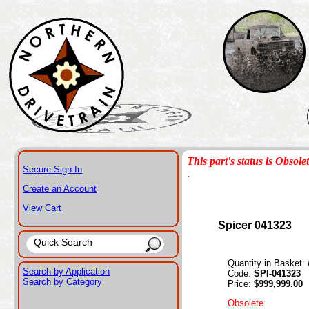
This part's status is Obsole
Secure Sign In
.
Create an Account
View Cart
Spicer 041323
Quantity in Basket:
Search by Application
Code:
SPI-041323
Search by Category
Price:
$999,999.00
Obsolete