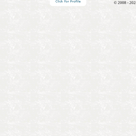
© 2008 - 202