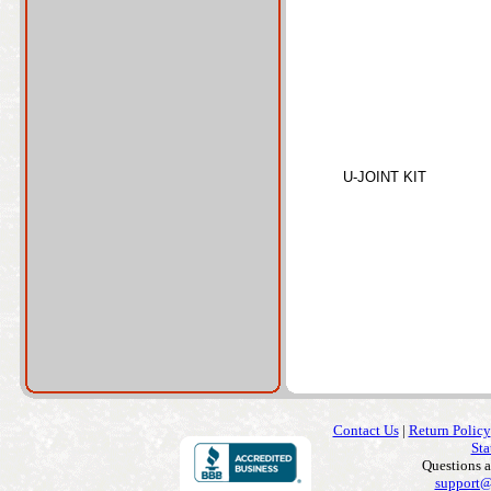
U-JOINT KIT
Contact Us
|
Return Policy
Sta
Questions 
support@