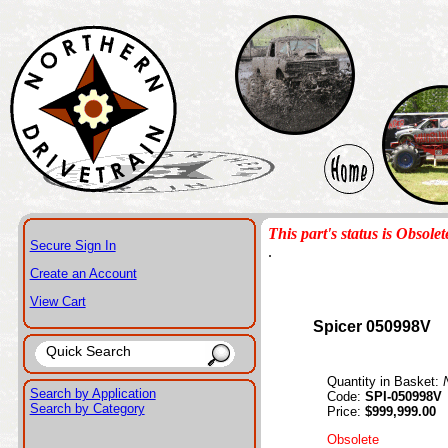
This part's status is Obsolet
Secure Sign In
.
Create an Account
View Cart
Spicer 050998V
Quantity in Basket:
Search by Application
Code:
SPI-050998V
Search by Category
Price:
$999,999.00
Obsolete