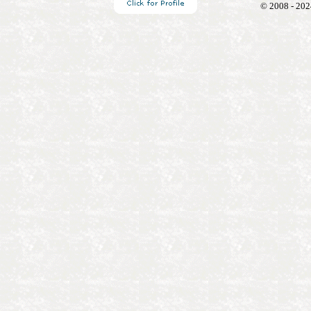
© 2008 - 202