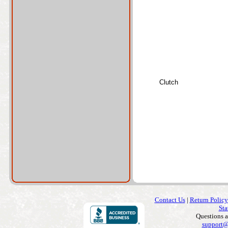
Clutch
Contact Us
|
Return Policy
Sta
Questions 
support@