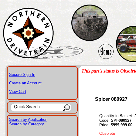
This part's status is Obsolet
Secure Sign In
.
Create an Account
View Cart
Spicer 080927
Quantity in Basket:
Search by Application
Code:
SPI-080927
Search by Category
Price:
$999,999.00
Obsolete