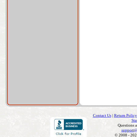
Contact Us
|
Return Policy
Sta
Questions 
support@
© 2008 - 202