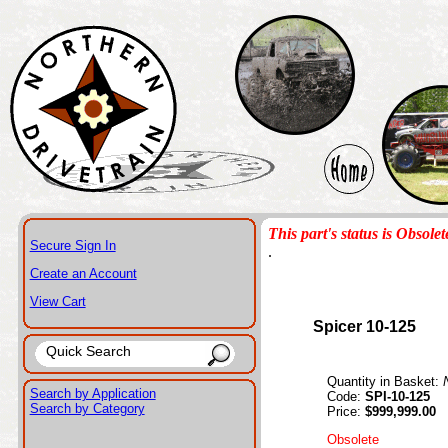
This part's status is Obsolet
Secure Sign In
.
Create an Account
View Cart
Spicer 10-125
Quantity in Basket:
Search by Application
Code:
SPI-10-125
Search by Category
Price:
$999,999.00
Obsolete