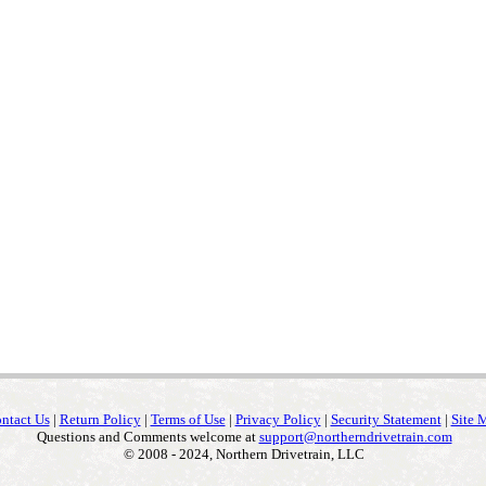
ntact Us
|
Return Policy
|
Terms of Use
|
Privacy Policy
|
Security Statement
|
Site 
Questions and Comments welcome at
support@northerndrivetrain.com
© 2008 - 2024, Northern Drivetrain, LLC