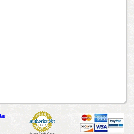
Map
Accept Credit Cards