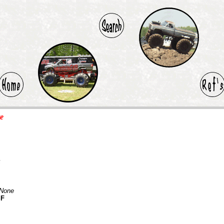
te
F
None
SF