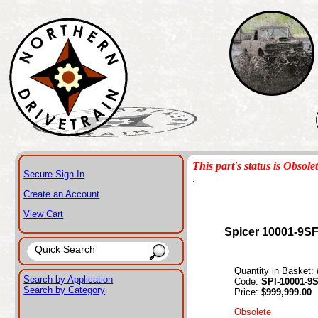
This part's status is Obsole
Secure Sign In
.
Create an Account
View Cart
Spicer 10001-9S
Quantity in Basket:
Search by Application
Code:
SPI-10001-9
Search by Category
Price:
$999,999.00
Obsolete