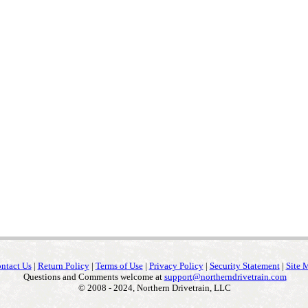
ntact Us
|
Return Policy
|
Terms of Use
|
Privacy Policy
|
Security Statement
|
Site 
Questions and Comments welcome at
support@northerndrivetrain.com
© 2008 - 2024, Northern Drivetrain, LLC