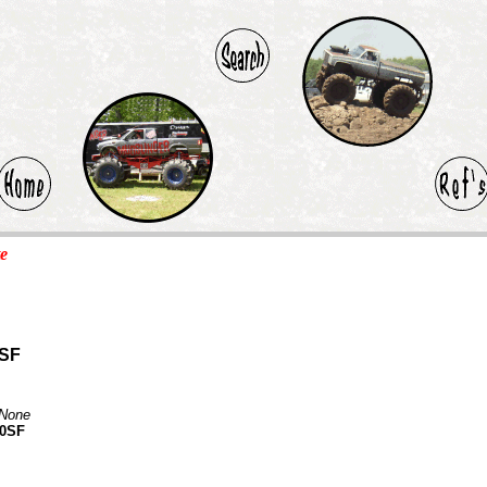
te
0SF
None
30SF