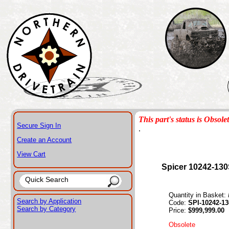
This part's status is Obsole
Secure Sign In
.
Create an Account
View Cart
Spicer 10242-13
Quantity in Basket:
Search by Application
Code:
SPI-10242-1
Search by Category
Price:
$999,999.00
Obsolete