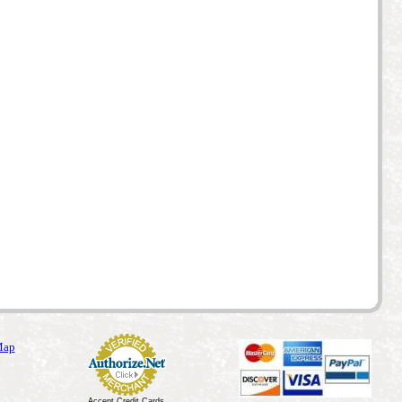
Map
Accept Credit Cards