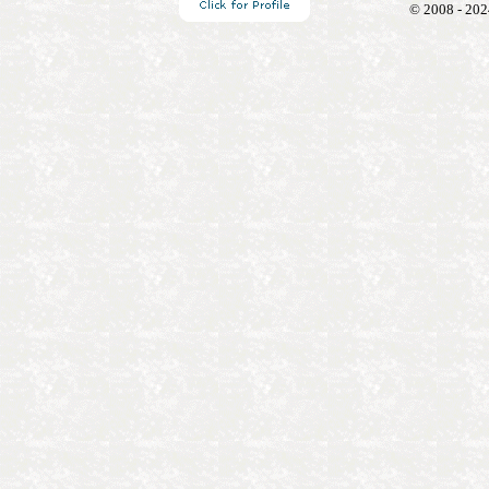
© 2008 - 202