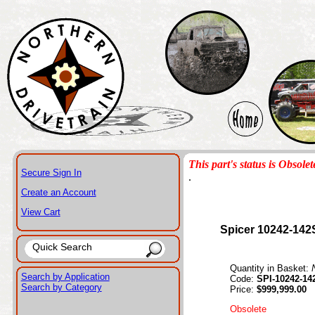
This part's status is Obsolet
Secure Sign In
.
Create an Account
View Cart
Spicer 10242-142
Quantity in Basket:
Search by Application
Code:
SPI-10242-14
Search by Category
Price:
$999,999.00
Obsolete