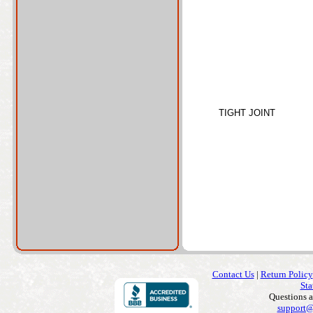
TIGHT JOINT
Contact Us
|
Return Policy
Sta
Questions 
support@