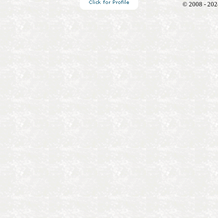
© 2008 - 202