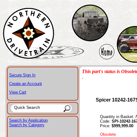
This part's status is Obsolet
Secure Sign In
.
Create an Account
View Cart
Spicer 10242-167
Quantity in Basket:
Search by Application
Code:
SPI-10242-16
Search by Category
Price:
$999,999.00
Obsolete