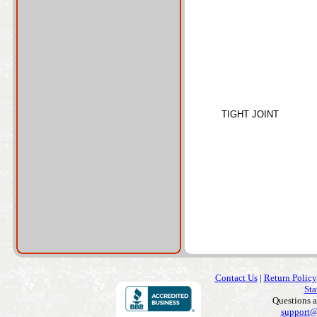
TIGHT JOINT
Contact Us
|
Return Policy
Sta
Questions 
support@