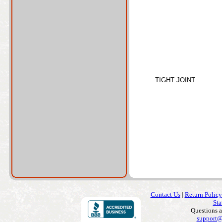
TIGHT JOINT
Contact Us
|
Return Policy
Sta
Questions 
support@