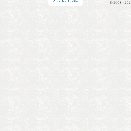
© 2008 - 202