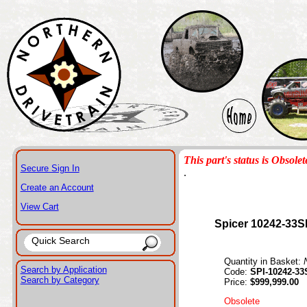
This part's status is Obsolet
Secure Sign In
.
Create an Account
View Cart
Spicer 10242-33S
Quantity in Basket:
Search by Application
Code:
SPI-10242-33
Search by Category
Price:
$999,999.00
Obsolete