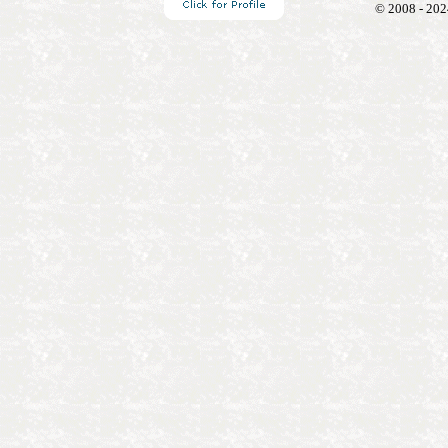
© 2008 - 202