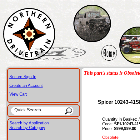
This part's status is Obsolet
Secure Sign In
.
Create an Account
View Cart
Spicer 10243-41S
Quantity in Basket:
Search by Application
Code:
SPI-10243-41
Search by Category
Price:
$999,999.00
Obsolete