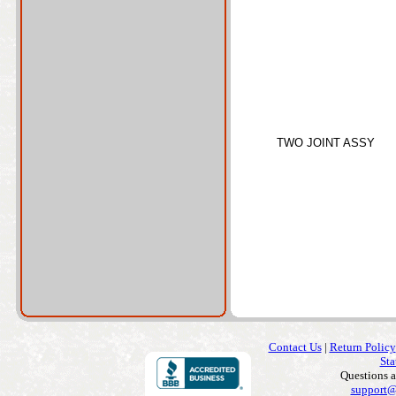
TWO JOINT ASSY
Contact Us
|
Return Policy
Sta
Questions 
support@