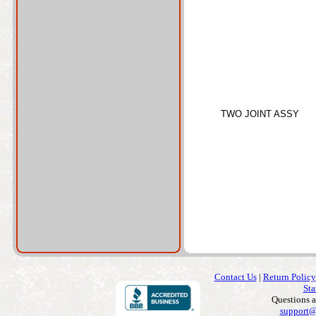
TWO JOINT ASSY
Contact Us
|
Return Policy
Sta
Questions 
support@