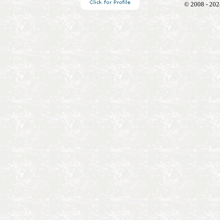
© 2008 - 202