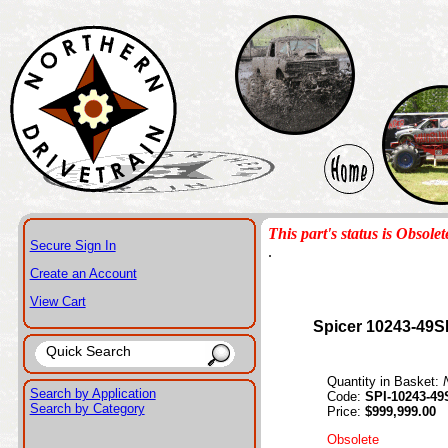
This part's status is Obsolet
Secure Sign In
.
Create an Account
View Cart
Spicer 10243-49S
Quantity in Basket:
Search by Application
Code:
SPI-10243-49
Search by Category
Price:
$999,999.00
Obsolete