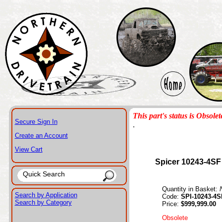
This part's status is Obsolet
Secure Sign In
.
Create an Account
View Cart
Spicer 10243-4SF
Quantity in Basket:
Search by Application
Code:
SPI-10243-4S
Search by Category
Price:
$999,999.00
Obsolete