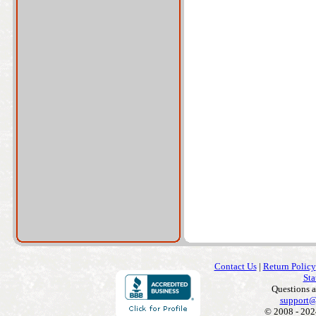
Contact Us
|
Return Policy
Sta
Questions 
support@
© 2008 - 202