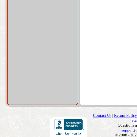
Contact Us
|
Return Policy
Sta
Questions 
support@
© 2008 - 202