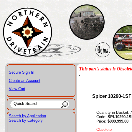
This part's status is Obsolet
Secure Sign In
.
Create an Account
View Cart
Spicer 10290-1SF
Quantity in Basket:
Search by Application
Code:
SPI-10290-1S
Search by Category
Price:
$999,999.00
Obsolete