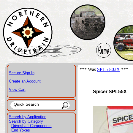
*** Was
SPI-5-803X
***
Secure Sign In
Create an Account
View Cart
Spicer SPL55X
Search by Application
Search by Category
Driveshaft Components
End Yokes