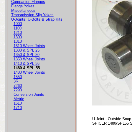
Companion Flanges
Flange Yokes
Miscellaneous
Transmission Slip Yokes
U-Joints, U-Bolts & Strap Kits
1000
1100
1210
1300
1310
1310 Wheel Joints
1330 & SPL 25
1350 & SPL 30
1350 Wheel Joints
1410 & SPL 36
1480 & SPL 55
1480 Wheel Joints
1550
3R
7260
7290
Conversion Joints
Metric
1610
1710
U-Joint - Outside Snap
SPICER 1480/SPL55 Se