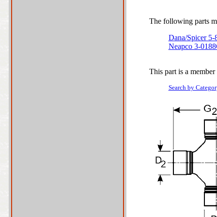
The following parts ma
Dana/Spicer 5
Neapco 3-018
This part is a member 
Search by Categor