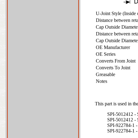
U-Joint Style (Inside
Distance between ret
Cap Outside Diamet
Distance between ret
Cap Outside Diamet
OE Manufacturer
OE Series
Converts From Joint
Converts To Joint
Greasable
Notes
This part is used in th
SPI-5012412
SPI-5012412
SPI-922784-1
SPI-922784-1