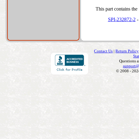
This part contains the 
SPI-232872-2
-
Contact Us
|
Return Policy
Sta
Questions 
support@
© 2008 - 202