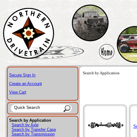
Search by Application
Secure Sign In
Create an Account
View Cart
Search by Application
Search by Axle
S
Search by Transfer Case
Search by Transmission