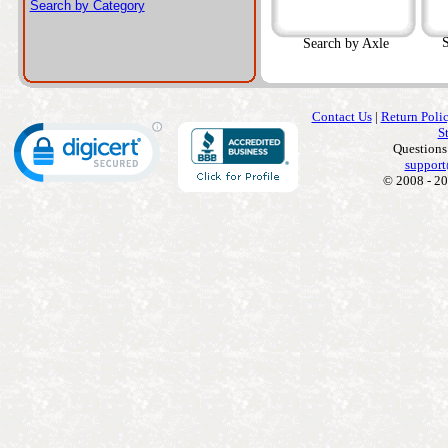
Search by Category
S
Search by Axle
Contact Us
|
Return Poli
S
Questions
support
© 2008 - 20