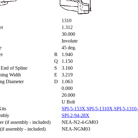
1310
ter
1.312
30.000
Involute
le
45 deg.
ter
R
1.940
Q
1.150
to End of Spline
S
3.160
aining Width
E
3.219
ring Diameter
D
1.063
0.000
20.000
U Bolt
 Kits
SPI-5-153X
,
SPI-5-1310X
,
SPI-5-1310
sembly
SPI-2-94-28X
r (if assembly - included)
NEA-N2-4-GM03
(if assembly - included)
NEA-NGM03