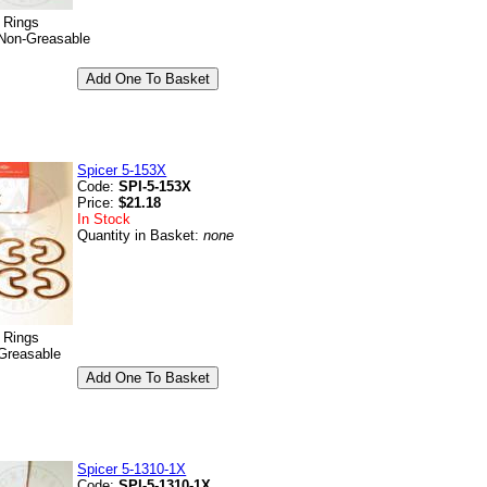
p Rings
Non-Greasable
Spicer 5-153X
Code:
SPI-5-153X
Price:
$21.18
In Stock
Quantity in Basket:
none
p Rings
Greasable
Spicer 5-1310-1X
Code:
SPI-5-1310-1X