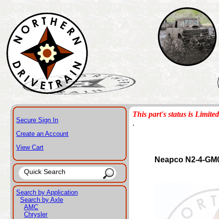
This part's status is Limited
Secure Sign In
.
Create an Account
View Cart
Neapco N2-4-GM
Search by Application
Search by Axle
AMC
Chrysler