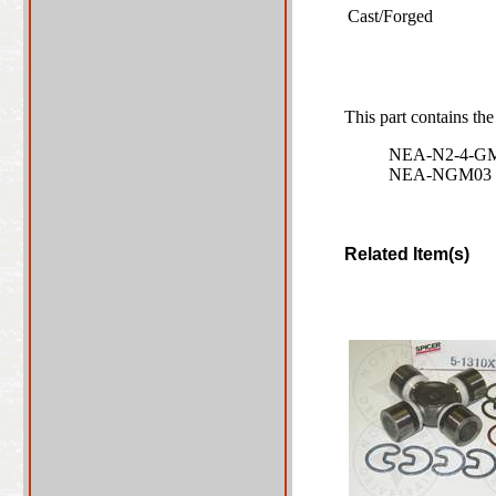
Cast/Forged
This part contains the
NEA-N2-4-G
NEA-NGM03
Related Item(s)