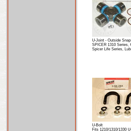
U-Joint - Outside Sna
SPICER 1310 Series, 
Spicer Life Series, Lub
U-Bolt
Fits 1210/1310/1330 U