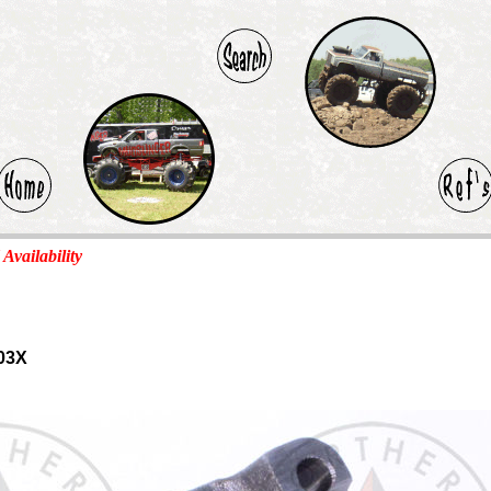
 Availability
03X