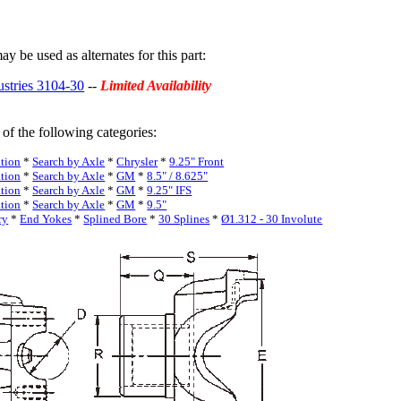
y be used as alternates for this part:
ustries 3104-30
--
Limited Availability
 of the following categories:
ation
*
Search by Axle
*
Chrysler
*
9.25" Front
ation
*
Search by Axle
*
GM
*
8.5" / 8.625"
ation
*
Search by Axle
*
GM
*
9.25" IFS
ation
*
Search by Axle
*
GM
*
9.5"
ry
*
End Yokes
*
Splined Bore
*
30 Splines
*
Ø1.312 - 30 Involute