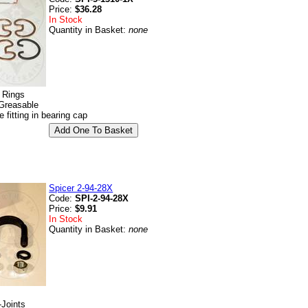
Price:
$36.28
In Stock
Quantity in Basket:
none
p Rings
Greasable
e fitting in bearing cap
Spicer 2-94-28X
Code:
SPI-2-94-28X
Price:
$9.91
In Stock
Quantity in Basket:
none
-Joints