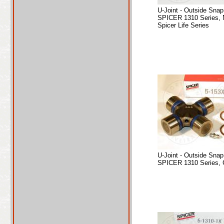
U-Joint - Outside Sna
SPICER 1310 Series, 
Spicer Life Series
U-Joint - Outside Sna
SPICER 1310 Series, 