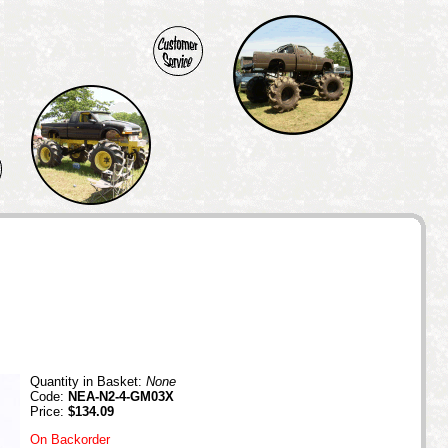
Quantity in Basket:
None
Code:
NEA-N2-4-GM03X
Price:
$134.09
On Backorder