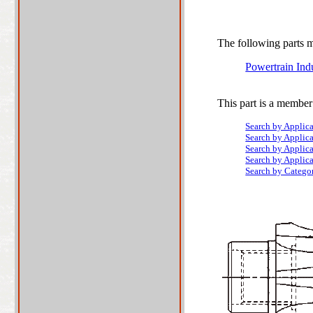
The following parts ma
Powertrain Ind
This part is a member
Search by Applic
Search by Applic
Search by Applic
Search by Applic
Search by Catego