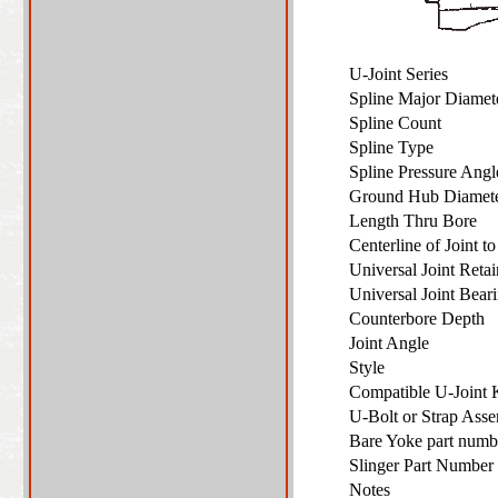
U-Joint Series
Spline Major Diame
Spline Count
Spline Type
Spline Pressure Ang
Ground Hub Diame
Length Thru Bore
Centerline of Joint 
Universal Joint Ret
Universal Joint Bea
Counterbore Depth
Joint Angle
Style
Compatible U-Joint
U-Bolt or Strap As
Bare Yoke part numbe
Slinger Part Number 
Notes