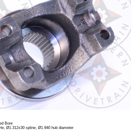
ed Bore
yle, Ø1.312x30 spline, Ø1.940 hub diameter