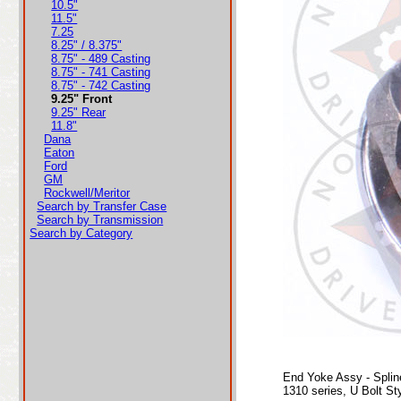
10.5"
11.5"
7.25
8.25" / 8.375"
8.75" - 489 Casting
8.75" - 741 Casting
8.75" - 742 Casting
9.25" Front
9.25" Rear
11.8"
Dana
Eaton
Ford
GM
Rockwell/Meritor
Search by Transfer Case
Search by Transmission
Search by Category
End Yoke Assy - Splin
1310 series, U Bolt St