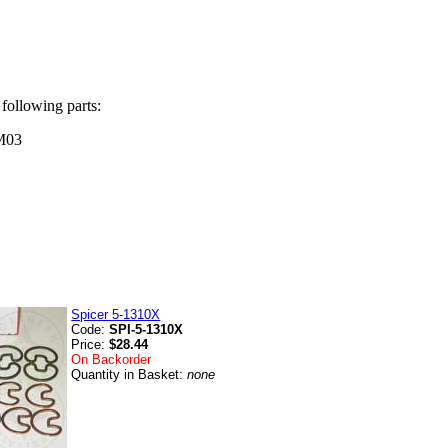
 following parts:
M03
Spicer 5-1310X
Code:
SPI-5-1310X
Price:
$28.44
On Backorder
Quantity in Basket:
none