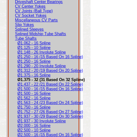
Driveshaft Center Bearings
CV Center Yokes
CV Joints (Ball Type)
CV Socket Yokes
Miscellaneous CV Parts
Slip Yokes
Splined Sleeves
Splined Midship Tube Shafts
Tube Shafts
Ø1.062 - 16 Spline
Ø1.125 - 10 Spline
Ø1.148 - 26 Involute Spline
Ø1.250 - 16 (15 Based On 16 Spline)
Ø1.250 - 16 Spline
Ø1.290 - 20 Involute Spline
Ø1.312 - 20 (19 Based On 20 Spline)
Ø1.375 - 16 Spline
Ø1.375 - 32 (31 Based On 32 Spline)
Ø1.437 - 22 (21 Based On 22 Spline)
Ø1.500 - 16 (15 Based On 16 Spline)
Ø1.500 - 16 Spline
Ø1.562 - 16 Spline
Ø1.563 - 24 (23 Based On 24 Spline)
Ø1.750 - 16 Spline
Ø1.752 - 27 (26 Based On 27 Spline)
Ø1.937 - 30 (29 Based On 30 Spline)
Ø1.937 - 30 Involute Spline
Ø2.000 - 16 Spline
Ø2.500 - 10 Spline
Ø2.500 - 16 (15 Based On 16 Spline)