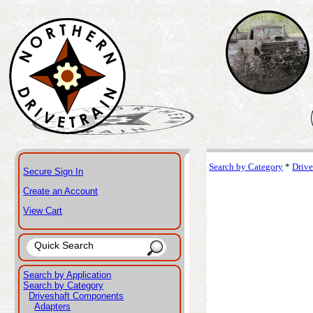
Search by Category
*
Driv
Secure Sign In
Create an Account
View Cart
Search by Application
Search by Category
Driveshaft Components
Adapters