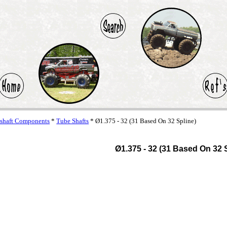
eshaft Components
*
Tube Shafts
* Ø1.375 - 32 (31 Based On 32 Spline)
Ø1.375 - 32 (31 Based On 32 