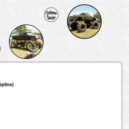
Spline)