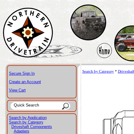
Search by Category
*
Drivesha
Secure Sign In
Create an Account
View Cart
Search by Application
Search by Category
Driveshaft Components
Adapters