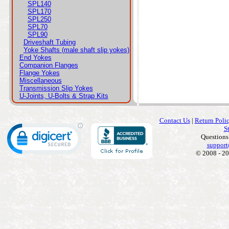
SPL140
SPL170
SPL250
SPL70
SPL90
Driveshaft Tubing
Yoke Shafts (male shaft slip yokes)
End Yokes
Companion Flanges
Flange Yokes
Miscellaneous
Transmission Slip Yokes
U-Joints, U-Bolts & Strap Kits
Contact Us
|
Return Poli
S
Questions
support
© 2008 - 20