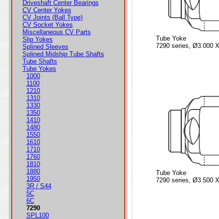
Driveshaft Center Bearings
CV Center Yokes
CV Joints (Ball Type)
CV Socket Yokes
Miscellaneous CV Parts
Tube Yoke
Slip Yokes
7290 series, Ø3.000 X
Splined Sleeves
Splined Midship Tube Shafts
Tube Shafts
Tube Yokes
1000
1100
1210
1310
1330
1350
1410
1480
1550
1610
1710
1760
1810
1880
Tube Yoke
1950
7290 series, Ø3.500 X
3R / S44
5C
6C
7290
SPL100