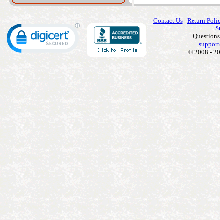
Contact Us
|
Return Poli
S
Questions
support
© 2008 - 20