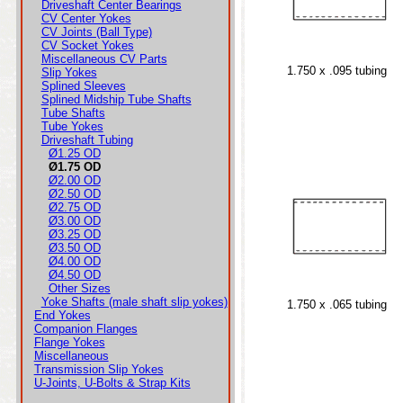
Driveshaft Center Bearings
CV Center Yokes
CV Joints (Ball Type)
CV Socket Yokes
Miscellaneous CV Parts
1.750 x .095 tubing
Slip Yokes
Splined Sleeves
Splined Midship Tube Shafts
Tube Shafts
Tube Yokes
Driveshaft Tubing
Ø1.25 OD
Ø1.75 OD
Ø2.00 OD
Ø2.50 OD
Ø2.75 OD
Ø3.00 OD
Ø3.25 OD
Ø3.50 OD
Ø4.00 OD
Ø4.50 OD
Other Sizes
Yoke Shafts (male shaft slip yokes)
1.750 x .065 tubing
End Yokes
Companion Flanges
Flange Yokes
Miscellaneous
Transmission Slip Yokes
U-Joints, U-Bolts & Strap Kits