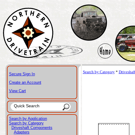
Search by Category
*
Drivesha
Secure Sign In
Create an Account
View Cart
Search by Application
Search by Category
Driveshaft Components
Adapters