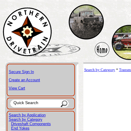
Search by Category
*
Transmi
Secure Sign In
Create an Account
View Cart
Search by Application
Search by Category
Driveshaft Components
End Yokes