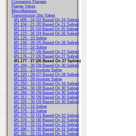
Companion Flanges
Flange Yokes
Miscellaneous
Transmission Slip Yokes
Ø1.005 - 24 (22 Based On 24 Spline)
Ø1.104 - 21 (20 Based On 21 Spline)
Ø1.113 - 25 (24 Based On 25 Spline)
Ø1.123 - 26 (24 Based On 26 Spline)
Ø1.125 - 10 Spline
Ø1.158 - 26 (25 Based On 26 Spline)
Ø1.172 - 16 Spline
Ø1.172 - 27 (26 Based On 27 Spline)
Ø1.176 - 27 (26 Based On 27 Spline)
Ø1.177 - 27 (26 Based On 27 Spline)
Ø1.184 - 30 (29 Based On 30 Spline)
Ø1.201 - 23 Involute Spline
Ø1.220 - 28 (27 Based On 28 Spline)
Ø1.220 - 28 Involute Spline
Ø1.250 - 16 (15 Based On 16 Spline)
Ø1.284 - 30 (28 Based On 30 Spline)
Ø1.284 - 30 (29 Based On 30 Spline)
Ø1.312 - 30 (29 Based On 30 Spline)
Ø1.326 - 30 (29 Based On 30 Spline)
Ø1.375 - 10 Spline
Ø1.375 - 16 Spline
Ø1.375 - 32 (31 Based On 32 Spline)
Ø1.378 - 32 (30 Based On 32 Spline)
Ø1.378 - 32 (31 Based On 32 Spline)
Ø1.390 - 31 (30 Based On 31 Spline)
Ø1.391 - 32 (31 Based On 32 Spline)