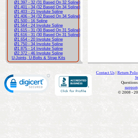
Ø1.397 - 32 (31 Based On 32 Spline)
Ø1.401 - 34 (32 Based On 34 Spline)
Ø1.403 - 21 Involute Spline
Ø1.406 - 34 (32 Based On 34 Spline)
Ø1.500 - 16 Spline
Ø1.564 - 24 Involute Spline
Ø1.615 - 31 (30 Based On 31 Spline)
Ø1.616 - 31 (30 Based On 31 Spline)
Ø1.654 - 20 Involute Spline
Ø1.750 - 34 Involute Spline
Ø1.875 - 14 Involute Spline
Ø2.372 - 46 Involute Spline
U-Joints, U-Bolts & Strap Kits
Contact Us
|
Return Poli
S
Questions
support
© 2008 - 20