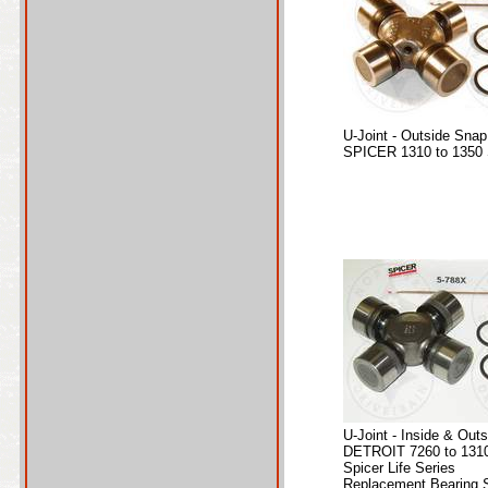
U-Joint - Outside Snap
SPICER 1310 to 1350 
U-Joint - Inside & Out
DETROIT 7260 to 1310
Spicer Life Series
Replacement Bearing S