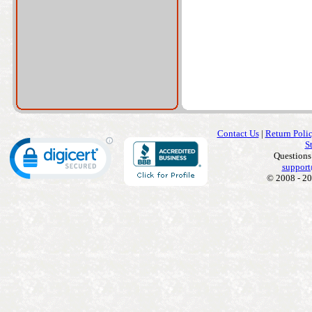
Contact Us
|
Return Poli
S
Questions
support
© 2008 - 20