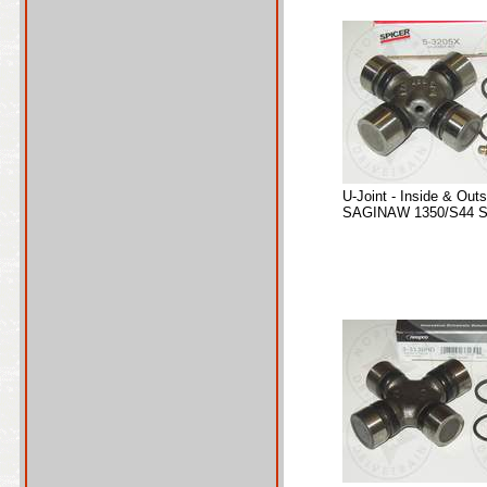
U-Joint - Inside & Out
SAGINAW 1350/S44 Se