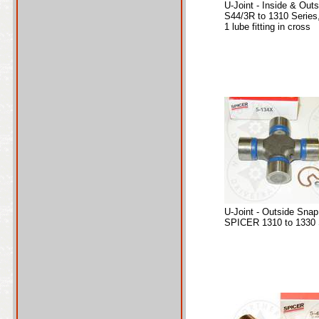
U-Joint - Inside & Out
S44/3R to 1310 Series
1 lube fitting in cross
U-Joint - Outside Snap
SPICER 1310 to 1330 