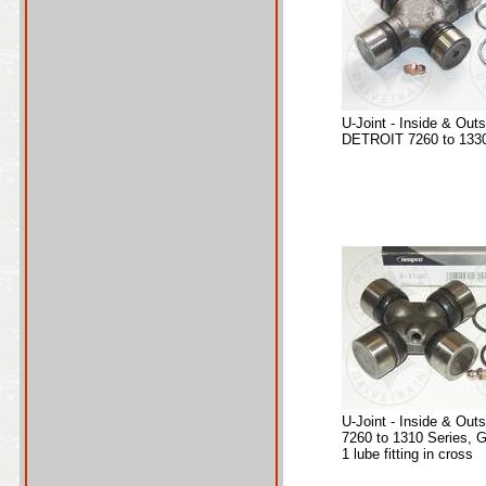
U-Joint - Inside & Out
DETROIT 7260 to 1330
U-Joint - Inside & Out
7260 to 1310 Series, 
1 lube fitting in cross