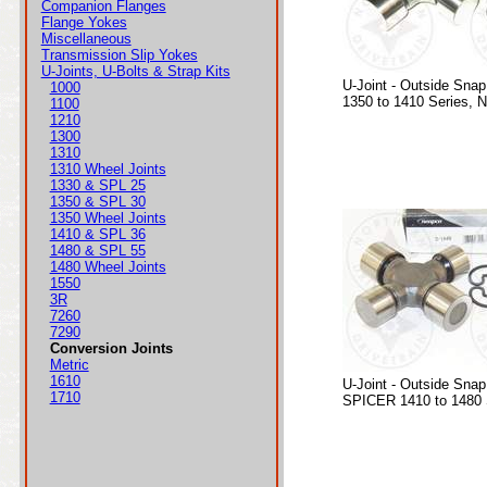
Companion Flanges
Flange Yokes
Miscellaneous
Transmission Slip Yokes
U-Joints, U-Bolts & Strap Kits
U-Joint - Outside Snap
1000
1350 to 1410 Series, 
1100
1210
1300
1310
1310 Wheel Joints
1330 & SPL 25
1350 & SPL 30
1350 Wheel Joints
1410 & SPL 36
1480 & SPL 55
1480 Wheel Joints
1550
3R
7260
7290
Conversion Joints
Metric
1610
U-Joint - Outside Snap
1710
SPICER 1410 to 1480 