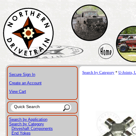
Search by Category
*
U-Joints, 
Secure Sign In
Create an Account
View Cart
Search by Application
Search by Category
Driveshaft Components
End Yokes