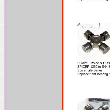
U-Joint - Inside & Out
SPICER 1330 to S44 S
Spicer Life Series
Replacement Bearing S