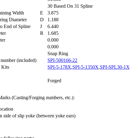
30 Based On 31 Spline
taining Width
E
3.875
aring Diameter
D
1.188
 to End of Spline
J
6.440
eter
R
1.685
eter
0.000
h
0.000
Snap Ring
t number (included)
SPI-500166-22
t Kits
SPI-5-178X
,
SPI-5-1350X
,
SPI-SPL30-1X
Forged
arks (Casting/Forging numbers, etc.):
ocation
n side of slip yoke (between yoke ears)