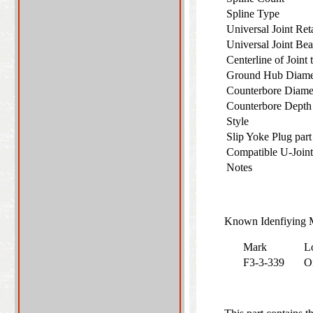
Spline Type
Universal Joint Re
Universal Joint Be
Centerline of Joint
Ground Hub Diam
Counterbore Diam
Counterbore Dept
Style
Slip Yoke Plug par
Compatible U-Join
Notes
Known Idenfiying M
Mark
L
F3-3-339
O