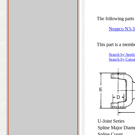
The following parts 
Neapco N3-
This part is a membe
Search by Appli
Search by Cate
U-Joint Series
Spline Major Diam
Spline Count