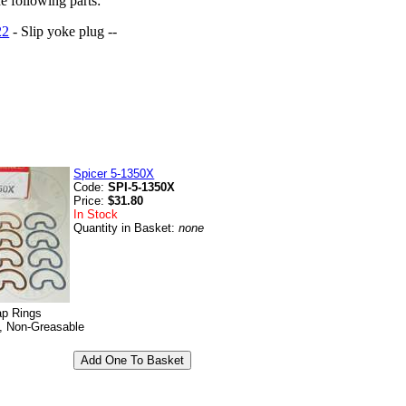
he following parts:
22
- Slip yoke plug --
Spicer 5-1350X
Code:
SPI-5-1350X
Price:
$31.80
In Stock
Quantity in Basket:
none
ap Rings
, Non-Greasable