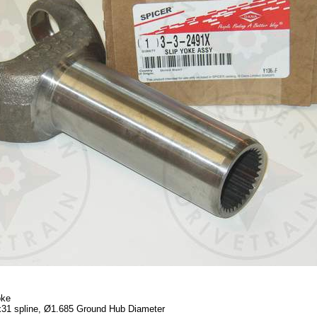
oke
x31 spline, Ø1.685 Ground Hub Diameter