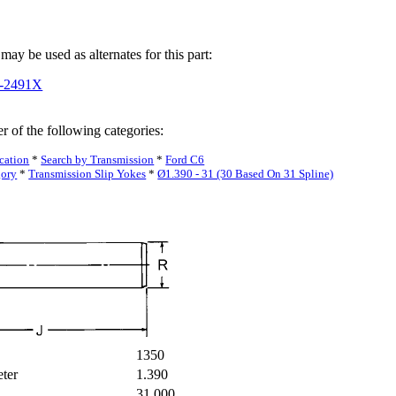
may be used as alternates for this part:
3-2491X
r of the following categories:
cation
*
Search by Transmission
*
Ford C6
gory
*
Transmission Slip Yokes
*
Ø1.390 - 31 (30 Based On 31 Spline)
1350
eter
1.390
31.000