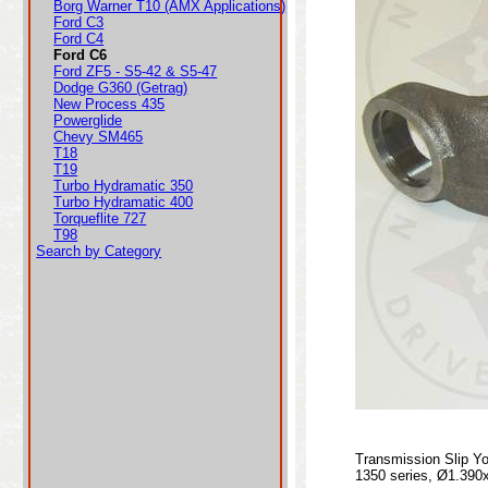
Borg Warner T10 (AMX Applications)
Ford C3
Ford C4
Ford C6
Ford ZF5 - S5-42 & S5-47
Dodge G360 (Getrag)
New Process 435
Powerglide
Chevy SM465
T18
T19
Turbo Hydramatic 350
Turbo Hydramatic 400
Torqueflite 727
T98
Search by Category
Transmission Slip Y
1350 series, Ø1.390