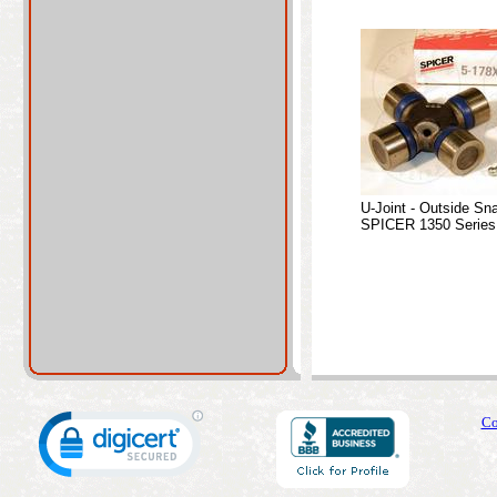
U-Joint - Outside Sn
SPICER 1350 Series
Co