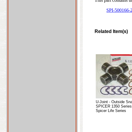
This part contains t
SPI-500166-
Related Item(s)
U-Joint - Outside Sn
SPICER 1350 Series
Spicer Life Series