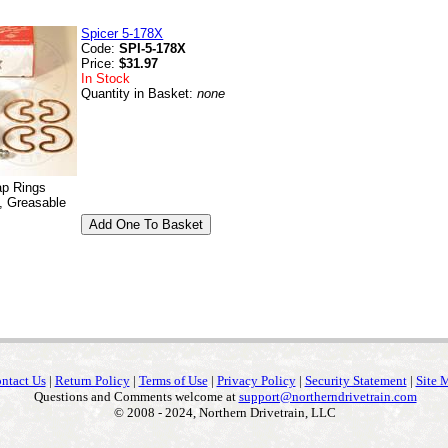
Spicer 5-178X
Code:
SPI-5-178X
Price:
$31.97
In Stock
Quantity in Basket:
none
ap Rings
, Greasable
ntact Us
|
Return Policy
|
Terms of Use
|
Privacy Policy
|
Security Statement
|
Site 
Questions and Comments welcome at
support@northerndrivetrain.com
© 2008 - 2024, Northern Drivetrain, LLC