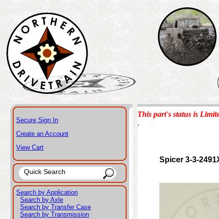
This part's status is Limit
Secure Sign In
.
Create an Account
View Cart
Spicer 3-3-2491
Search by Application
Search by Axle
Search by Transfer Case
Search by Transmission