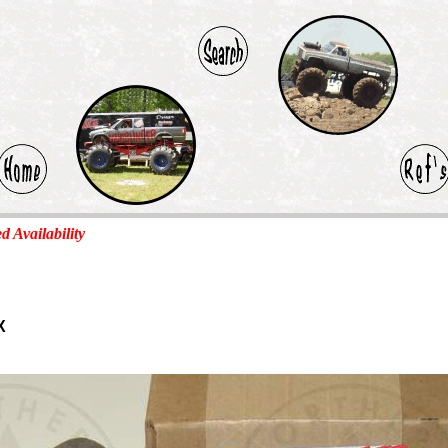
ed Availability
X