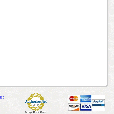
Map
Accept Credit Cards