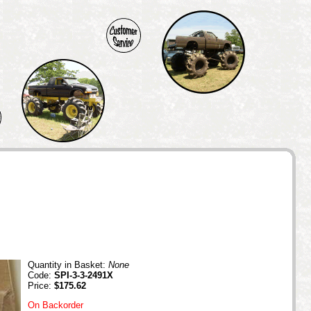
Quantity in Basket:
None
Code:
SPI-3-3-2491X
Price:
$175.62
On Backorder