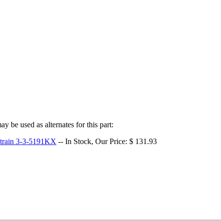
y be used as alternates for this part:
etrain 3-3-5191KX
-- In Stock, Our Price: $ 131.93