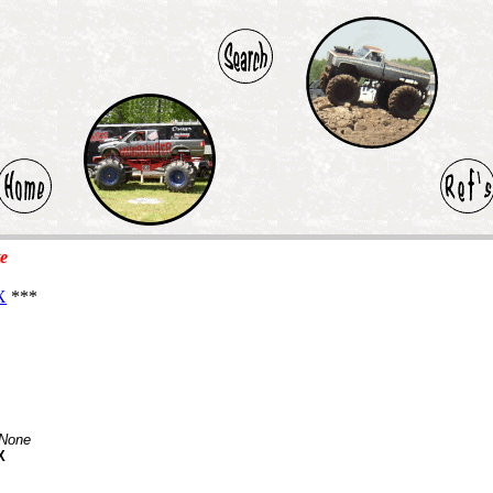
te
X
***
None
X