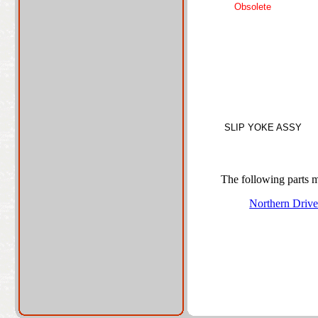
Obsolete
SLIP YOKE ASSY
The following parts ma
Northern Driv