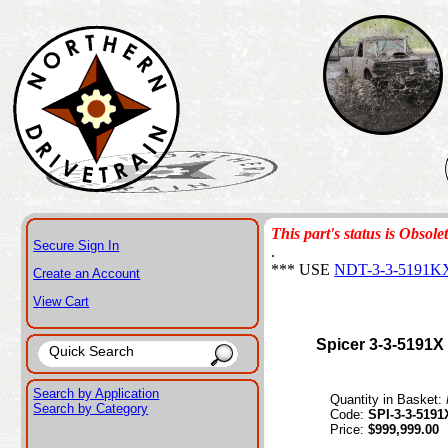
This part's status is Obsole
Secure Sign In
.
*** USE
NDT-3-3-5191K
Create an Account
View Cart
Spicer 3-3-5191X
Search by Application
Quantity in Basket:
Search by Category
Code:
SPI-3-3-5191
Price:
$999,999.00