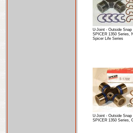
U-Joint - Outside Snap
SPICER 1350 Series, 
Spicer Life Series
U-Joint - Outside Snap
SPICER 1350 Series, 