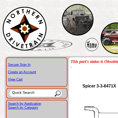
This part's status is Obsolet
Secure Sign In
.
Create an Account
View Cart
Spicer 3-3-6471X
Search by Application
Search by Category