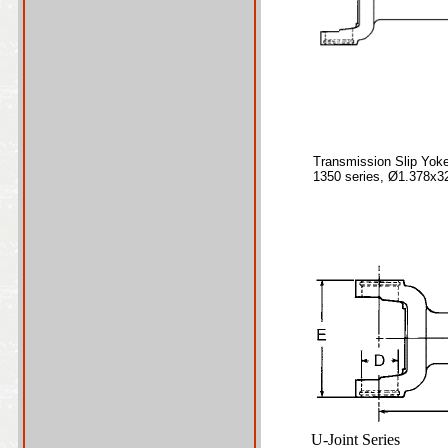
Transmission Slip Yok
1350 series, Ø1.378x3
U-Joint Series