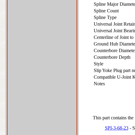
Spline Major Diame
Spline Count
Spline Type
Universal Joint Reta
Universal Joint Bear
Centerline of Joint t
Ground Hub Diamet
Counterbore Diamet
Counterbore Depth
Style
Slip Yoke Plug part 
Compatible U-Joint 
Notes
This part contains the 
SPI-3-68-23
- S