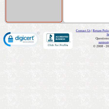
Contact Us
|
Return Poli
S
Questions
support
© 2008 - 20