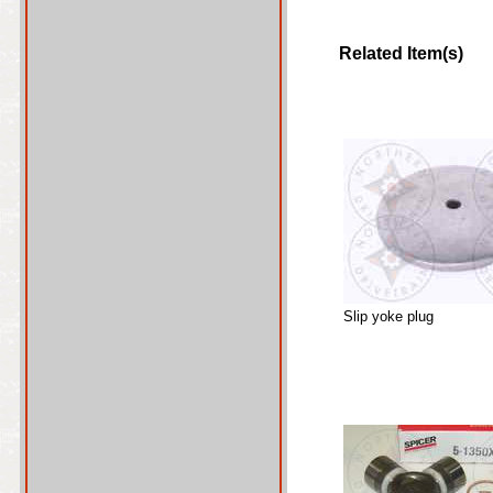
Related Item(s)
Slip yoke plug