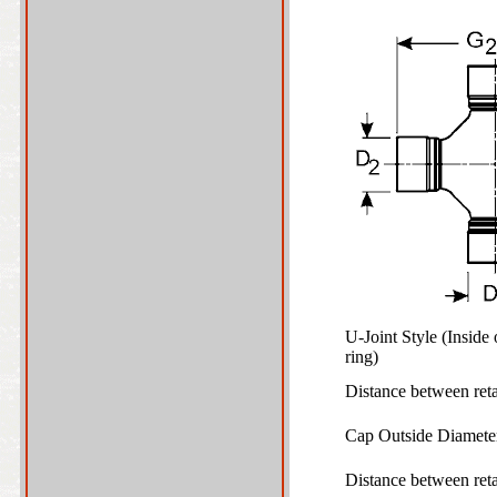
U-Joint Style (Inside
ring)
Distance between ret
Cap Outside Diamet
Distance between ret