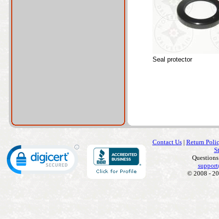
Seal protector
Contact Us
|
Return Poli
S
Questions
support
© 2008 - 20