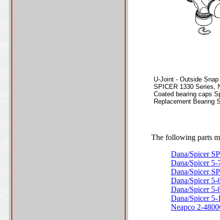
U-Joint - Outside Snap
SPICER 1330 Series, 
Coated bearing caps Sp
Replacement Bearing S
The following parts ma
Dana/Spicer S
Dana/Spicer 5
Dana/Spicer S
Dana/Spicer 5
Dana/Spicer 5
Dana/Spicer 5
Neapco 2-480