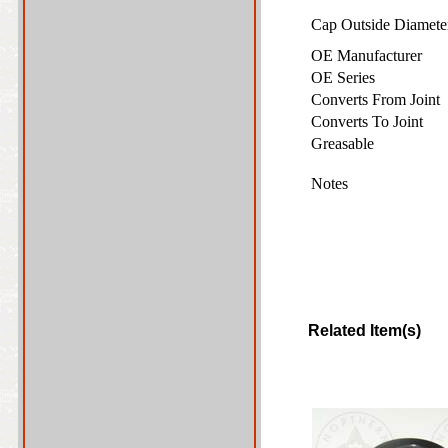
Cap Outside Diamet
OE Manufacturer
OE Series
Converts From Joint
Converts To Joint
Greasable
Notes
Related Item(s)