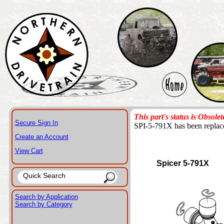
This part's status is Obsolet
Secure Sign In
SPI-5-791X has been repla
Create an Account
View Cart
Spicer 5-791X
Search by Application
Search by Category