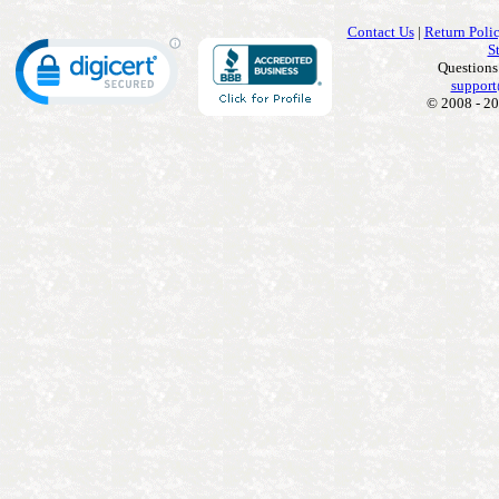
Contact Us
|
Return Poli
S
Questions
support
© 2008 - 20