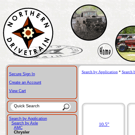
Search by Application
*
Search 
Secure Sign In
Create an Account
View Cart
Search by Application
Search by Axle
10.5"
AMC
Chrysler