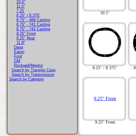
10.5"
11.5"
7.25
10.5"
8.25" / 8.375"
8.75" - 489 Casting
8.75" - 741 Casting
8.75" - 742 Casting
9.25" Front
9.25" Rear
11.8"
Dana
Eaton
Ford
GM
Rockwell/Meritor
8.25" / 8.375"
8
Search by Transfer Case
Search by Transmission
Search by Category
9.25" Front
9.25" Front