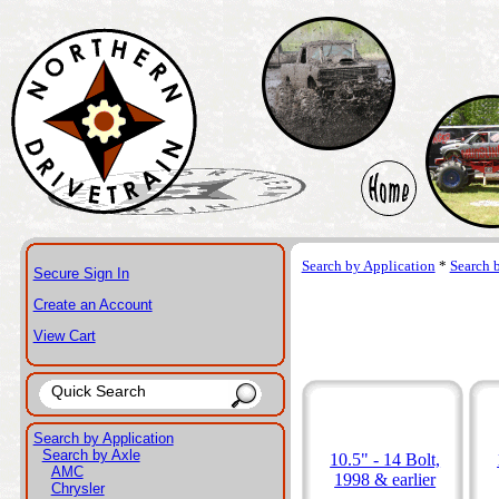
Search by Application
*
Search 
Secure Sign In
Create an Account
View Cart
Search by Application
Search by Axle
10.5" - 14 Bolt,
AMC
1998 & earlier
Chrysler