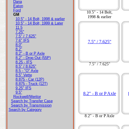
Dana
Eaton
Ford
10.5" - 14 Bolt,
GM
1998 & earlier
10.5" - 14 Bolt, 1998 & earlier
10.5" - 14 Bolt, 1999 & Later
11.5
7.25"
7.5" / 7.625"
7.6" IFS
7.5" / 7.625"
8.0"
8.2"
8.2" - B or P Axle
8.2" - Drop Out (55P)
8.25 - IFS
7.5" / 7.625"
8.5" / 8.625"
8.5 - "O" Axle
8.5" Vette
8.875 - Car (12P)
8.875 - Truck (12T)
9.25" IFS
9.5"
8.2" - B or P Axle
Rockwell/Meritor
Search by Transfer Case
Search by Transmission
Search by Category
8.2" - B or P Axle