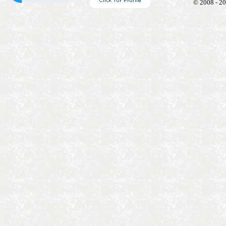
© 2008 - 20