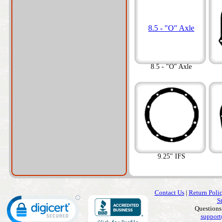
8.5 - "O" Axle
8.5 - "O" Axle
9.25" IFS
Contact Us
|
Return Poli
S
Questions
support