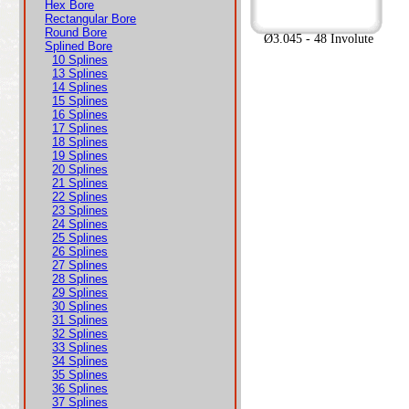
Hex Bore
Rectangular Bore
Round Bore
Ø3.045 - 48 Involute
Splined Bore
10 Splines
13 Splines
14 Splines
15 Splines
16 Splines
17 Splines
18 Splines
19 Splines
20 Splines
21 Splines
22 Splines
23 Splines
24 Splines
25 Splines
26 Splines
27 Splines
28 Splines
29 Splines
30 Splines
31 Splines
32 Splines
33 Splines
34 Splines
35 Splines
36 Splines
37 Splines