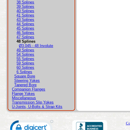
38 Splines
39 Splines
40 Splines
41 Splines
43 Splines
44 Splines
45 Splines
46 Splines
47 Splines
48 Splines
Ø3.045 - 48 Involute
49 Splines
54 Splines
55 Splines
59 Splines
60 Splines
6 Splines
Square Bore
Steering Yokes
Tapered Bore
Companion Flanges
Flange Yokes
Miscellaneous
Transmission Slip Yokes
U-Joints, U-Bolts & Strap Kits
Co