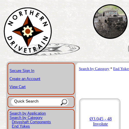
Search by Category
*
End Yoke
Secure Sign In
Create an Account
View Cart
Search by Application
Search by Category
Ø3.045 - 48
Driveshaft Components
Involute
End Yokes