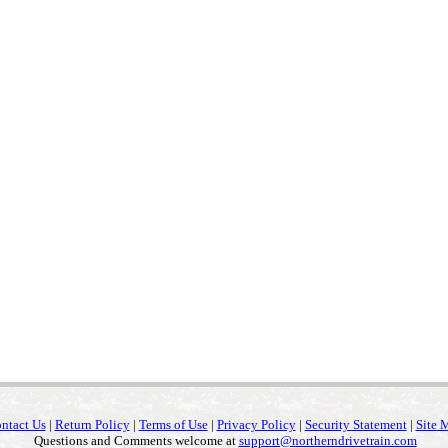
ntact Us
|
Return Policy
|
Terms of Use
|
Privacy Policy
|
Security Statement
|
Site 
Questions and Comments welcome at
support@northerndrivetrain.com