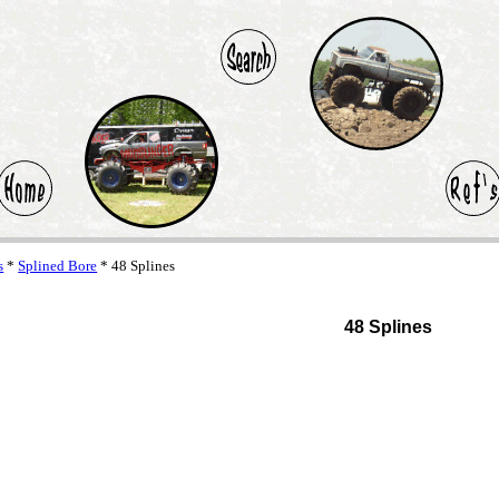
s
*
Splined Bore
* 48 Splines
48 Splines