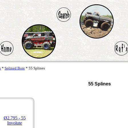
s
*
Splined Bore
* 55 Splines
55 Splines
Ø2.795 - 55
Involute