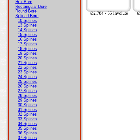
Hex Bore
Rectangular Bore
Round Bore
Ø2.784 - 55 Involute
Ø
Splined Bore
10 Splines
13 Splines
14 Splines
15 Splines
16 Splines
17 Splines
18 Splines
19 Splines
20 Splines
21 Splines
22 Splines
23 Splines
24 Splines
25 Splines
26 Splines
27 Splines
28 Splines
29 Splines
30 Splines
31 Splines
32 Splines
33 Splines
34 Splines
35 Splines
36 Splines
37 Splines