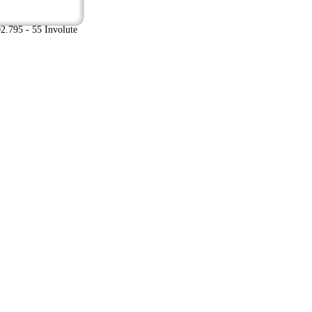
2.795 - 55 Involute