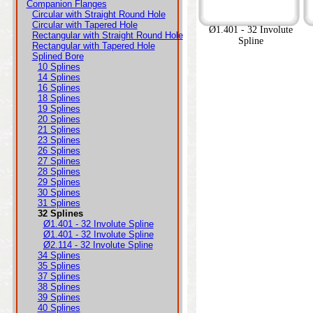
Companion Flanges
Circular with Straight Round Hole
Circular with Tapered Hole
Ø1.401 - 32 Involute
Rectangular with Straight Round Hole
Spline
Rectangular with Tapered Hole
Splined Bore
10 Splines
14 Splines
16 Splines
18 Splines
19 Splines
20 Splines
21 Splines
23 Splines
26 Splines
27 Splines
28 Splines
29 Splines
30 Splines
31 Splines
32 Splines
Ø1.401 - 32 Involute Spline
Ø1.401 - 32 Involute Spline
Ø2.114 - 32 Involute Spline
34 Splines
35 Splines
37 Splines
38 Splines
39 Splines
40 Splines