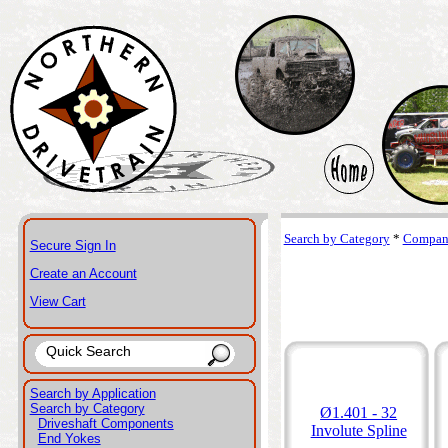
Search by Category
*
Compani
Secure Sign In
Create an Account
View Cart
Search by Application
Search by Category
Ø1.401 - 32
Driveshaft Components
Involute Spline
End Yokes