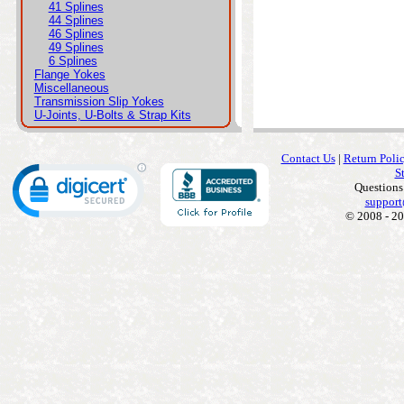
41 Splines
44 Splines
46 Splines
49 Splines
6 Splines
Flange Yokes
Miscellaneous
Transmission Slip Yokes
U-Joints, U-Bolts & Strap Kits
Contact Us
|
Return Poli
S
Questions
support
© 2008 - 20