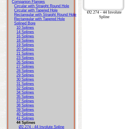
Companion Flanges
Circular with Straight Round Hole
Circular with Tapered Hole
Ø2.274 - 44 Involute
Rectangular with Straight Round Hole
Spline
Rectangular with Tapered Hole
Splined Bore
10 Splines
14 Splines
16 Splines
18 Splines
19 Splines
20 Splines
21 Splines
23 Splines
26 Splines
27 Splines
28 Splines
29 Splines
30 Splines
31 Splines
32 Splines
34 Splines
35 Splines
37 Splines
38 Splines
39 Splines
40 Splines
41 Splines
44 Splines
Ø2.274 - 44 Involute Spline