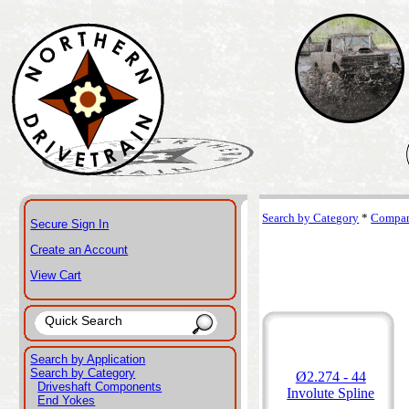
Search by Category
*
Compan
Secure Sign In
Create an Account
View Cart
Search by Application
Search by Category
Ø2.274 - 44
Driveshaft Components
Involute Spline
End Yokes