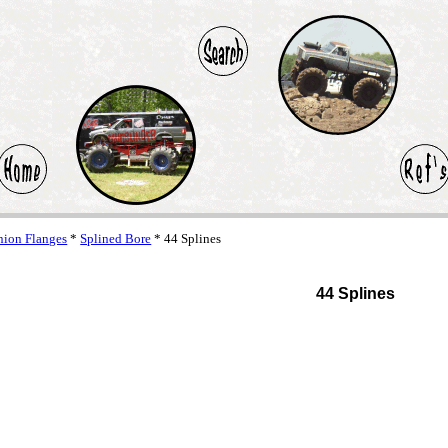
ion Flanges
*
Splined Bore
* 44 Splines
44 Splines