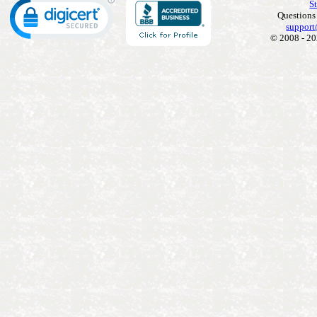
S
Questions
support
© 2008 - 20