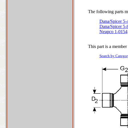
The following parts ma
Dana/Spicer 5
Dana/Spicer 5
Neapco 1-0154
This part is a member 
Search by Categor