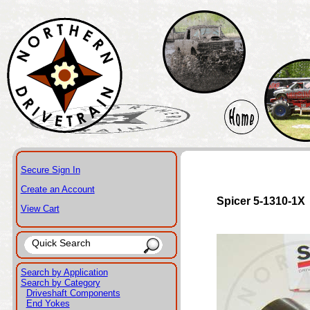
Secure Sign In
Create an Account
Spicer 5-1310-1X
View Cart
Search by Application
Search by Category
Driveshaft Components
End Yokes