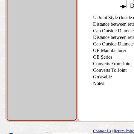
U-Joint Style (Inside
Distance between ret
Cap Outside Diamet
Distance between ret
Cap Outside Diamet
OE Manufacturer
OE Series
Converts From Joint
Converts To Joint
Greasable
Notes
Contact Us
|
Return Poli