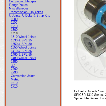
Companion Flanges
Flange Yokes
Miscellaneous
Transmission Slip Yokes
U-Joints, U-Bolts & Strap Kits
1000
1100
1210
1300
1310
1310 Wheel Joints
1330 & SPL 25
1350 & SPL 30
1350 Wheel Joints
1410 & SPL 36
1480 & SPL 55
1480 Wheel Joints
1550
3R
7260
7290
Conversion Joints
Metric
1610
1710
U-Joint - Outside Snap
SPICER 1310 Series, 
Spicer Life Series, Lube