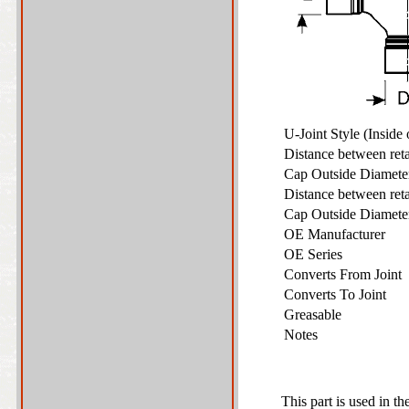
U-Joint Style (Inside
Distance between ret
Cap Outside Diamet
Distance between ret
Cap Outside Diamet
OE Manufacturer
OE Series
Converts From Joint
Converts To Joint
Greasable
Notes
This part is used in th