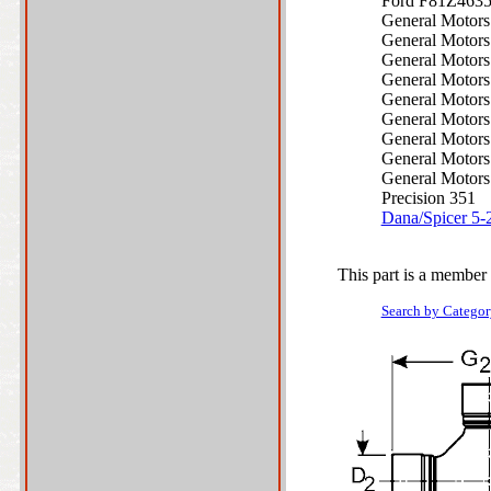
Ford F81Z463
General Motor
General Motor
General Motor
General Motor
General Motor
General Motor
General Motor
General Motor
General Motor
Precision 351
Dana/Spicer 5
This part is a member 
Search by Categor