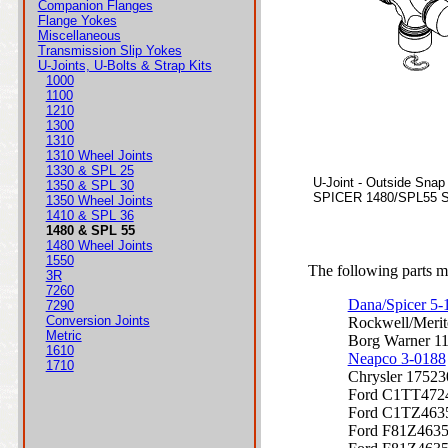
Companion Flanges
Flange Yokes
Miscellaneous
Transmission Slip Yokes
U-Joints, U-Bolts & Strap Kits
1000
1100
1210
1300
1310
1310 Wheel Joints
1330 & SPL 25
U-Joint - Outside Snap
1350 & SPL 30
SPICER 1480/SPL55 Se
1350 Wheel Joints
1410 & SPL 36
1480 & SPL 55
1480 Wheel Joints
1550
The following parts ma
3R
7260
Dana/Spicer 5
7290
Conversion Joints
Rockwell/Meri
Metric
Borg Warner 1
1610
Neapco 3-0188
1710
Chrysler 17523
Ford C1TT472
Ford C1TZ463
Ford F81Z463