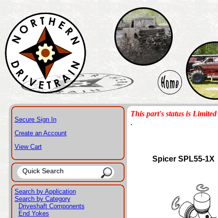
This part's status is Limited 
Secure Sign In
.
Create an Account
View Cart
Spicer SPL55-1X
Search by Application
Search by Category
Driveshaft Components
End Yokes