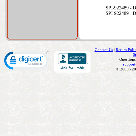
SPI-922489 -
SPI-922489 -
Contact Us
|
Return Poli
S
Questions
support
© 2008 - 20