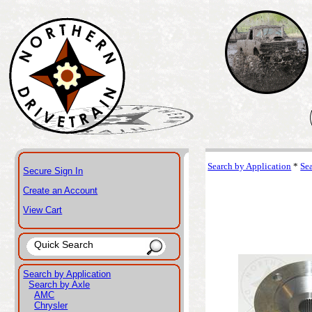
Search by Application
*
Se
Secure Sign In
Create an Account
View Cart
Search by Application
Search by Axle
AMC
Chrysler