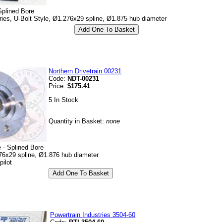
Splined Bore
es, U-Bolt Style, Ø1.276x29 spline, Ø1.875 hub diameter
Northern Drivetrain 00231
Code:
NDT-00231
Price:
$175.41
5 In Stock
Quantity in Basket:
none
 - Splined Bore
76x29 spline, Ø1.876 hub diameter
pilot
Powertrain Industries 3504-60