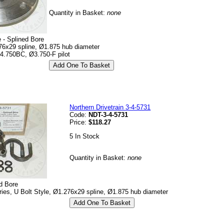
Quantity in Basket:
none
 - Splined Bore
76x29 spline, Ø1.875 hub diameter
 4.750BC, Ø3.750-F pilot
Northern Drivetrain 3-4-5731
Code:
NDT-3-4-5731
Price:
$118.27
5 In Stock
Quantity in Basket:
none
d Bore
es, U Bolt Style, Ø1.276x29 spline, Ø1.875 hub diameter