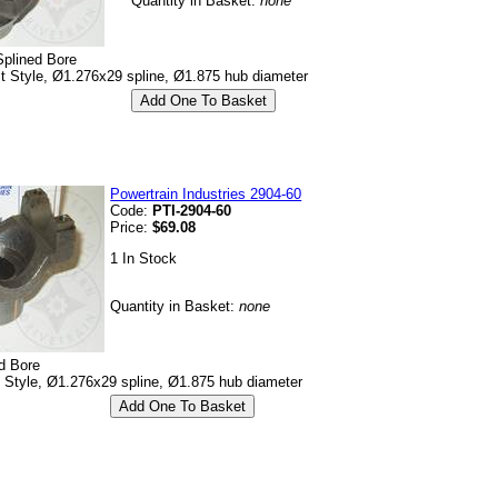
Quantity in Basket:
none
Splined Bore
lt Style, Ø1.276x29 spline, Ø1.875 hub diameter
Powertrain Industries 2904-60
Code:
PTI-2904-60
Price:
$69.08
1 In Stock
Quantity in Basket:
none
d Bore
p Style, Ø1.276x29 spline, Ø1.875 hub diameter