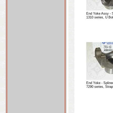
End Yoke Assy - 
1310 series, U Bo
End Yoke - Spline
7290 series, Stra