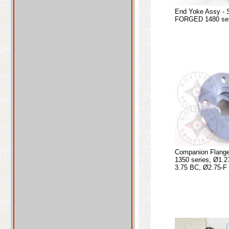
End Yoke Assy - 
FORGED 1480 seri
Companion Flange
1350 series, Ø1.2
3.75 BC, Ø2.75-F 