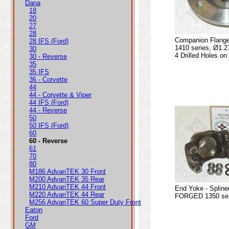
Dana
18
20
27
28
Companion Flange
28 IFS (Ford)
1410 series, Ø1.2
30
4 Drilled Holes on
30 - Reverse
35
35 IFS
36 - Corvette
44
44 - Corvette & Viper
44 IFS (Ford)
44 - Reverse
50
50 IFS (Ford)
60
60 - Reverse
61
70
80
M186 AdvanTEK 30 Front
M200 AdvanTEK 35 Rear
M210 AdvanTEK 44 Front
End Yoke - Spline
M220 AdvanTEK 44 Rear
FORGED 1350 seri
M256 AdvanTEK 60 Super Duty Front
Eaton
Ford
GM