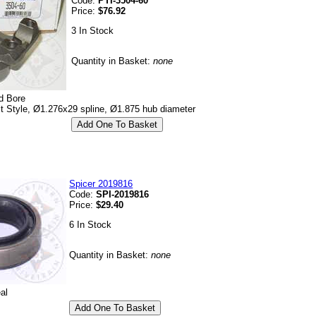
Code:
PTI-3504-60
Price:
$76.92
3 In Stock
Quantity in Basket:
none
d Bore
lt Style, Ø1.276x29 spline, Ø1.875 hub diameter
Spicer 2019816
Code:
SPI-2019816
Price:
$29.40
6 In Stock
Quantity in Basket:
none
al