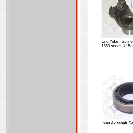
End Yoke - Spline
1350 series, U Bo
Inner Axleshaft Se