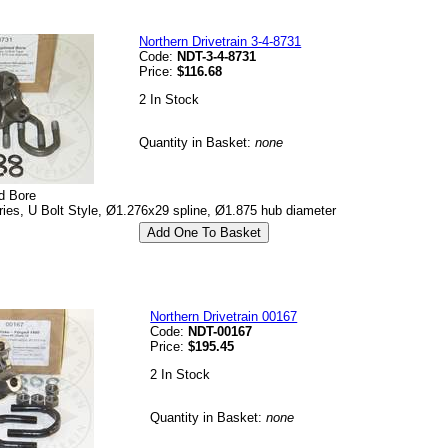
Northern Drivetrain 3-4-8731
Code:
NDT-3-4-8731
Price:
$116.68
2 In Stock
Quantity in Basket:
none
d Bore
es, U Bolt Style, Ø1.276x29 spline, Ø1.875 hub diameter
Northern Drivetrain 00167
Code:
NDT-00167
Price:
$195.45
2 In Stock
Quantity in Basket:
none