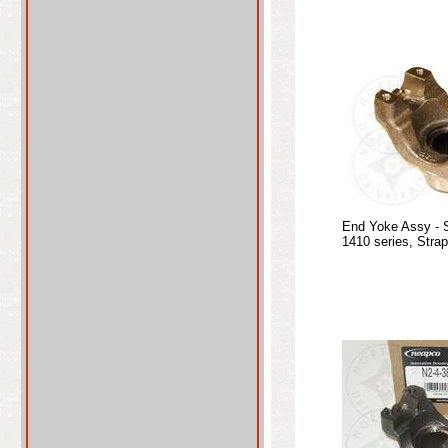
End Yoke Assy - 
1410 series, Stra