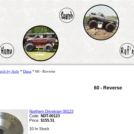
arch by Axle
*
Dana
* 60 - Reverse
60 - Reverse
Northern Drivetrain 00123
Code:
NDT-00123
Price:
$155.51
10 In Stock