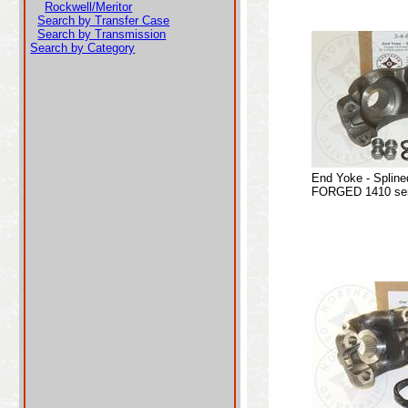
Rockwell/Meritor
Search by Transfer Case
Search by Transmission
Search by Category
End Yoke - Spline
FORGED 1410 seri