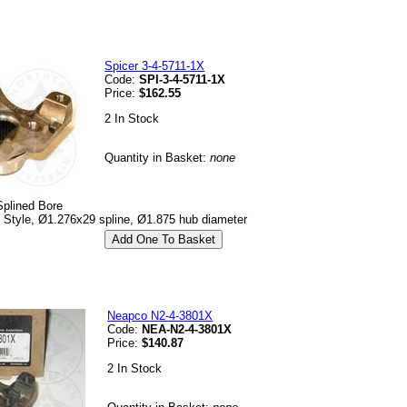
Spicer 3-4-5711-1X
Code:
SPI-3-4-5711-1X
Price:
$162.55
2 In Stock
Quantity in Basket:
none
Splined Bore
p Style, Ø1.276x29 spline, Ø1.875 hub diameter
Neapco N2-4-3801X
Code:
NEA-N2-4-3801X
Price:
$140.87
2 In Stock